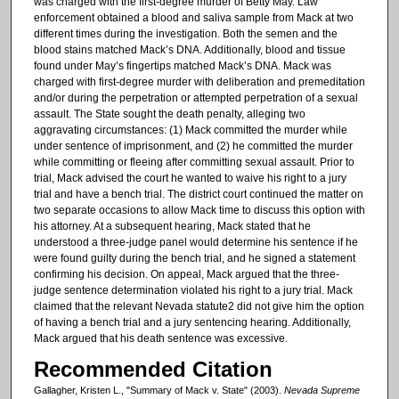
was charged with the first-degree murder of Betty May. Law
enforcement obtained a blood and saliva sample from Mack at two
different times during the investigation. Both the semen and the
blood stains matched Mack’s DNA. Additionally, blood and tissue
found under May’s fingertips matched Mack’s DNA. Mack was
charged with first-degree murder with deliberation and premeditation
and/or during the perpetration or attempted perpetration of a sexual
assault. The State sought the death penalty, alleging two
aggravating circumstances: (1) Mack committed the murder while
under sentence of imprisonment, and (2) he committed the murder
while committing or fleeing after committing sexual assault. Prior to
trial, Mack advised the court he wanted to waive his right to a jury
trial and have a bench trial. The district court continued the matter on
two separate occasions to allow Mack time to discuss this option with
his attorney. At a subsequent hearing, Mack stated that he
understood a three-judge panel would determine his sentence if he
were found guilty during the bench trial, and he signed a statement
confirming his decision. On appeal, Mack argued that the three-
judge sentence determination violated his right to a jury trial. Mack
claimed that the relevant Nevada statute2 did not give him the option
of having a bench trial and a jury sentencing hearing. Additionally,
Mack argued that his death sentence was excessive.
Recommended Citation
Gallagher, Kristen L., "Summary of Mack v. State" (2003).
Nevada Supreme