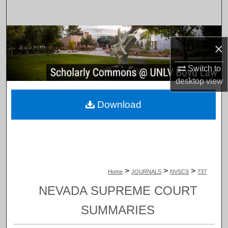
Search
Browse Collections
×
My Account
Switch to
desktop
view
About
Download
Digital Commons Network™
>
>
>
Home
JOURNALS
NVSCS
737
NEVADA SUPREME COURT
SUMMARIES