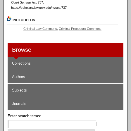
Court Summaries
. 737.
https://scholars.law.unlv.edu/nvscs/737
INCLUDED IN
Criminal Law Commons
,
Criminal Procedure Commons
Browse
Collections
Authors
Subjects
Journals
Enter search terms: