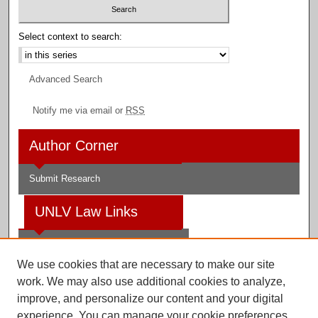
Select context to search:
Advanced Search
Notify me via email or
RSS
Author Corner
Submit Research
UNLV Law Links
Law School
We use cookies that are necessary to make our site
Law Library
work. We may also use additional cookies to analyze,
improve, and personalize our content and your digital
Faculty Profiles
experience. You can manage your cookie preferences