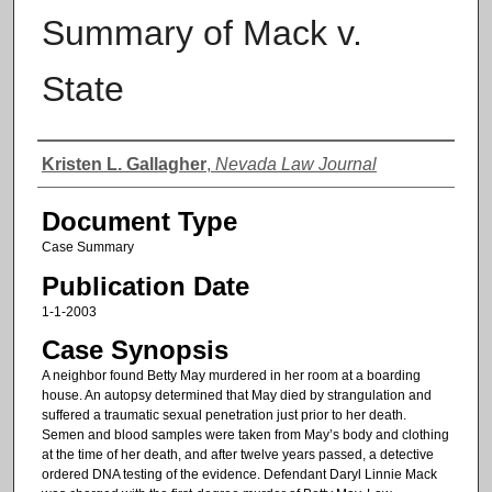
Summary of Mack v.
State
Authors
Kristen L. Gallagher
,
Nevada Law Journal
Document Type
Case Summary
Publication Date
1-1-2003
Case Synopsis
A neighbor found Betty May murdered in her room at a boarding
house. An autopsy determined that May died by strangulation and
suffered a traumatic sexual penetration just prior to her death.
Semen and blood samples were taken from May’s body and clothing
at the time of her death, and after twelve years passed, a detective
ordered DNA testing of the evidence. Defendant Daryl Linnie Mack