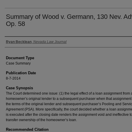
Summary of Wood v. Germann, 130 Nev. Ad
Op. 58
Authors
Ryan Becklean
,
Nevada Law Journal
Document Type
Case Summary
Publication Date
8-7-2014
Case Synopsis
The Court determined one issue: (1) the legal effect of a loan assignment from 
homeowner’s original lender to a subsequent purchaser when that assignment 
the terms of the original lender and subsequent purchaser’s Pooling and Servi
Agreement (PSA). More specifically, the court decided whether a loan assignme
is executed after the closing date renders the assignment void and ineffective t
transfer ownership of the homeowner’s loan.
Recommended Citation