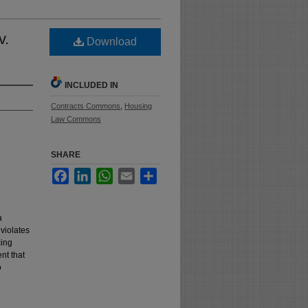
v.
Download
INCLUDED IN
Contracts Commons
,
Housing
Law Commons
SHARE
Facebook
LinkedIn
WhatsApp
Email
Share
a
violates
cing
nt that
o