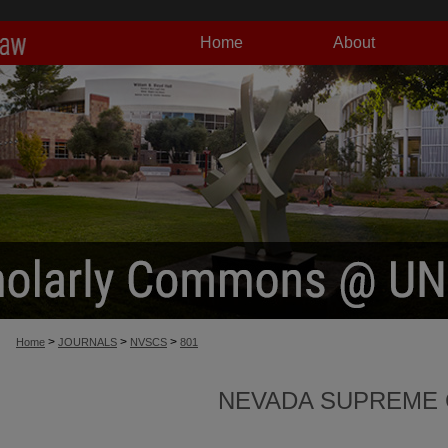
Home
About
>
>
>
Home
JOURNALS
NVSCS
801
NEVADA SUPREME