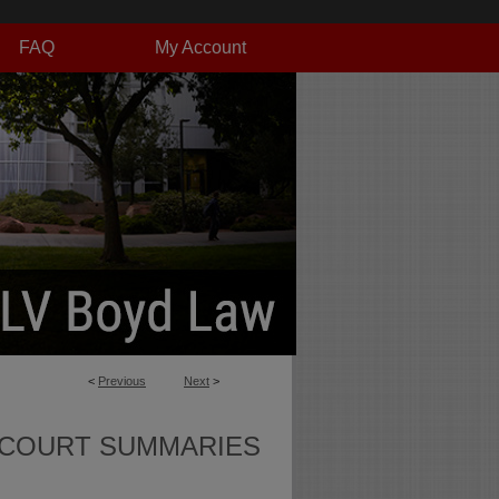
FAQ
My Account
<
Previous
Next
>
 COURT SUMMARIES