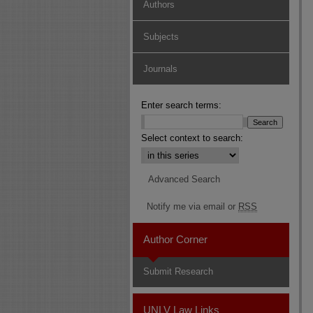
Authors
Subjects
Journals
Enter search terms:
Select context to search:
Advanced Search
Notify me via email or
RSS
Author Corner
Submit Research
UNLV Law Links