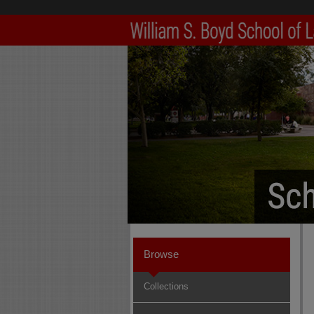
Browse
Collections