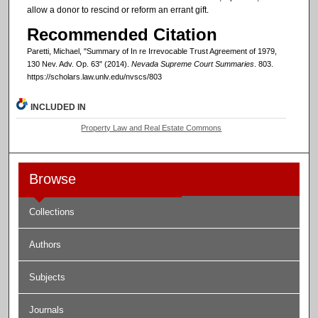
allow a donor to rescind or reform an errant gift.
Recommended Citation
Paretti, Michael, "Summary of In re Irrevocable Trust Agreement of 1979,
130 Nev. Adv. Op. 63" (2014).
Nevada Supreme Court Summaries
. 803.
https://scholars.law.unlv.edu/nvscs/803
INCLUDED IN
Property Law and Real Estate Commons
Browse
Collections
Authors
Subjects
Journals