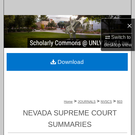
Search
Browse Collections
×
My Account
Switch to
desktop
view
About
Download
Digital Commons Network™
>
>
>
Home
JOURNALS
NVSCS
803
NEVADA SUPREME COURT
SUMMARIES