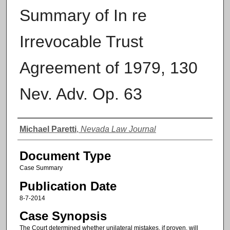
Summary of In re
Irrevocable Trust
Agreement of 1979, 130
Nev. Adv. Op. 63
Authors
Michael Paretti
,
Nevada Law Journal
Document Type
Case Summary
Publication Date
8-7-2014
Case Synopsis
The Court determined whether unilateral mistakes, if proven, will