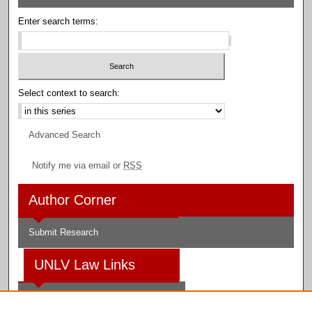
Enter search terms:
Select context to search:
Advanced Search
Notify me via email or
RSS
Author Corner
Submit Research
UNLV Law Links
Law School