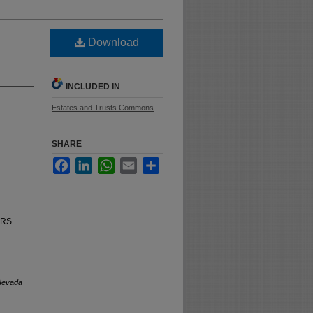
Download
INCLUDED IN
Estates and Trusts Commons
SHARE
Facebook
LinkedIn
WhatsApp
Email
Share
NRS
Nevada