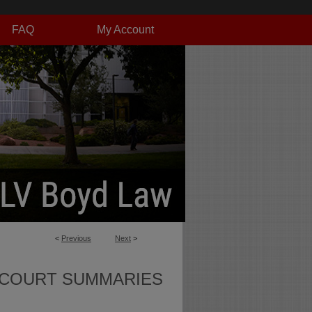
FAQ
My Account
<
Previous
Next
>
 COURT SUMMARIES