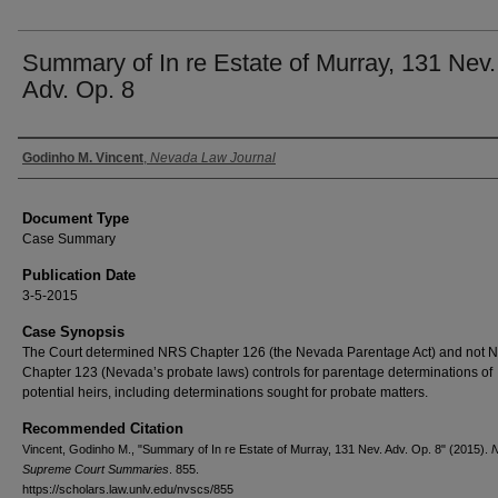
Summary of In re Estate of Murray, 131 Nev.
Adv. Op. 8
Authors
Godinho M. Vincent
,
Nevada Law Journal
Document Type
Case Summary
Publication Date
3-5-2015
Case Synopsis
The Court determined NRS Chapter 126 (the Nevada Parentage Act) and not 
Chapter 123 (Nevada’s probate laws) controls for parentage determinations of
potential heirs, including determinations sought for probate matters.
Recommended Citation
Vincent, Godinho M., "Summary of In re Estate of Murray, 131 Nev. Adv. Op. 8" (2015).
Supreme Court Summaries
. 855.
https://scholars.law.unlv.edu/nvscs/855