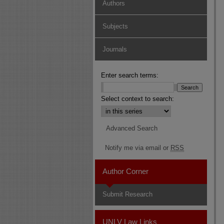
Authors
Subjects
Journals
Enter search terms:
Select context to search:
Advanced Search
Notify me via email or
RSS
Author Corner
Submit Research
UNLV Law Links