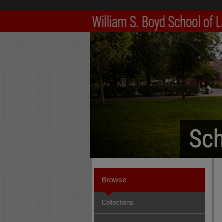
Browse
Collections