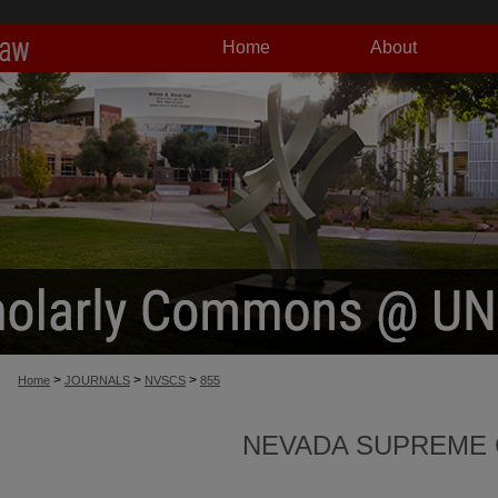
Home
About
>
>
>
Home
JOURNALS
NVSCS
855
NEVADA SUPREME