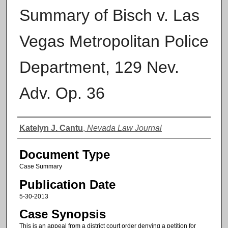
Summary of Bisch v. Las
Vegas Metropolitan Police
Department, 129 Nev.
Adv. Op. 36
Authors
Katelyn J. Cantu
,
Nevada Law Journal
Document Type
Case Summary
Publication Date
5-30-2013
Case Synopsis
This is an appeal from a district court order denying a petition for