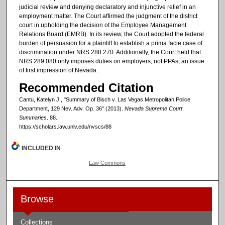
judicial review and denying declaratory and injunctive relief in an
employment matter. The Court affirmed the judgment of the district
court in upholding the decision of the Employee Management
Relations Board (EMRB). In its review, the Court adopted the federal
burden of persuasion for a plaintiff to establish a prima facie case of
discrimination under NRS 288.270. Additionally, the Court held that
NRS 289.080 only imposes duties on employers, not PPAs, an issue
of first impression of Nevada.
Recommended Citation
Cantu, Katelyn J., "Summary of Bisch v. Las Vegas Metropolitan Police
Department, 129 Nev. Adv. Op. 36" (2013).
Nevada Supreme Court
Summaries
. 88.
https://scholars.law.unlv.edu/nvscs/88
INCLUDED IN
Law Commons
Browse
Collections