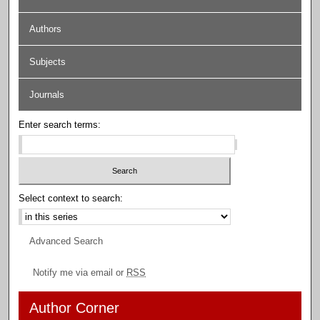
Authors
Subjects
Journals
Enter search terms:
Select context to search:
Advanced Search
Notify me via email or
RSS
Author Corner