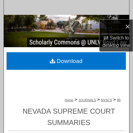
Search
Browse Collections
×
My Account
Switch to
desktop
view
About
Download
Digital Commons Network™
>
>
>
Home
JOURNALS
NVSCS
88
NEVADA SUPREME COURT
SUMMARIES