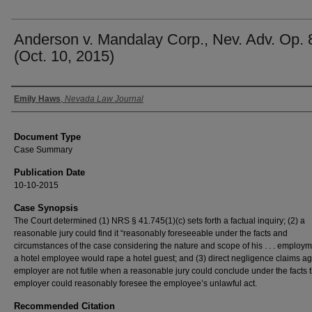
Anderson v. Mandalay Corp., Nev. Adv. Op. 
(Oct. 10, 2015)
Authors
Emily Haws
,
Nevada Law Journal
Document Type
Case Summary
Publication Date
10-10-2015
Case Synopsis
The Court determined (1) NRS § 41.745(1)(c) sets forth a factual inquiry; (2) a
reasonable jury could find it “reasonably foreseeable under the facts and
circumstances of the case considering the nature and scope of his . . . employm
a hotel employee would rape a hotel guest; and (3) direct negligence claims ag
employer are not futile when a reasonable jury could conclude under the facts t
employer could reasonably foresee the employee’s unlawful act.
Recommended Citation