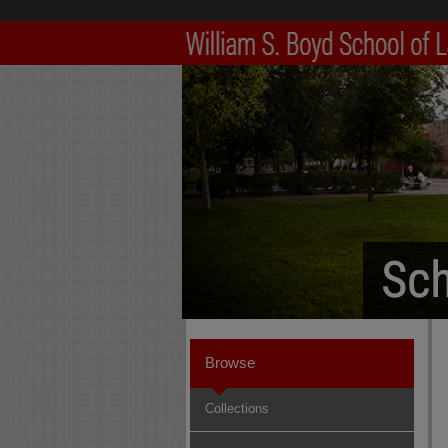
Browse
Collections