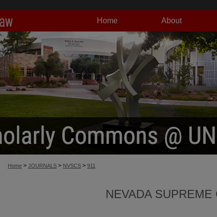
Home
About
>
>
>
Home
JOURNALS
NVSCS
911
NEVADA SUPREME