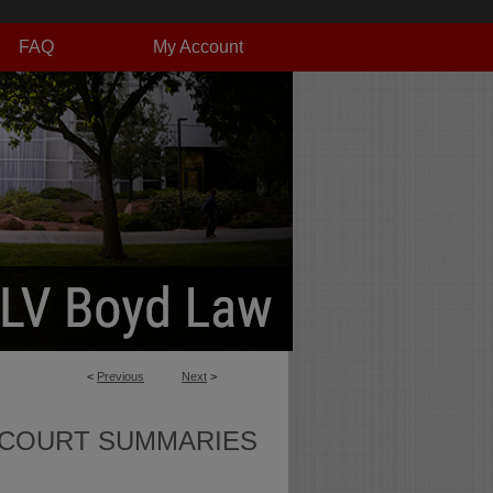
FAQ
My Account
<
Previous
Next
>
 COURT SUMMARIES