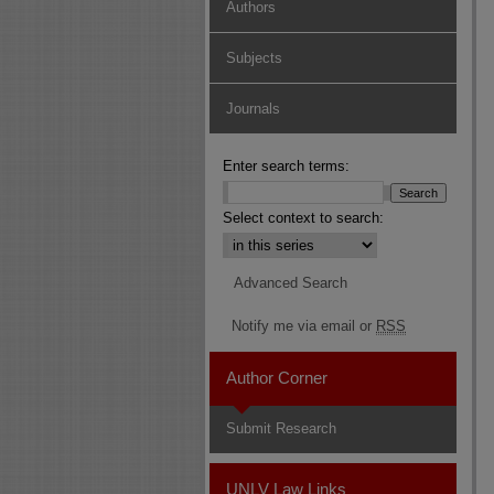
Authors
Subjects
Journals
Enter search terms:
Select context to search:
Advanced Search
Notify me via email or
RSS
Author Corner
Submit Research
UNLV Law Links