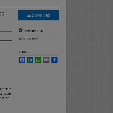
82
Download
INCLUDED IN
Torts Commons
SHARE
Facebook
LinkedIn
WhatsApp
Email
Share
ent” that
ainst an
hat the