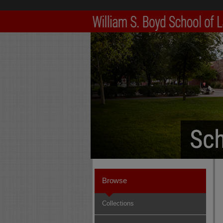
Browse
Collections