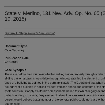
State v. Merlino, 131 Nev. Adv. Op. No. 65 (
10, 2015)
Authors
Brittany L. Shipp
,
Nevada Law Journal
Document Type
Case Summary
Publication Date
9-10-2015
Case Synopsis
The issue before the Court was whether selling stolen property through a retrac
sliding tray on a pawn shop’s drive-through window satisfied the element of un
entry of a building as defined in the burglary statute. The Court held that when 
boundary of a building is not self-evident from the shape and contours of the st
itself, courts must apply California’s “reasonable belief” test which legally defin
outer boundary to include, “any element that encloses an area into which a re
person would believe that a member of the general public could not pass witho
authorization.”