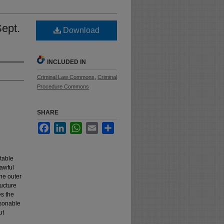
Sept.
Download
INCLUDED IN
Criminal Law Commons
,
Criminal
Procedure Commons
SHARE
Facebook
LinkedIn
WhatsApp
Email
Share
table
lawful
the outer
ructure
es the
asonable
ut