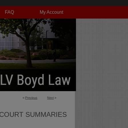
FAQ
My Account
<
Previous
Next
>
 COURT SUMMARIES