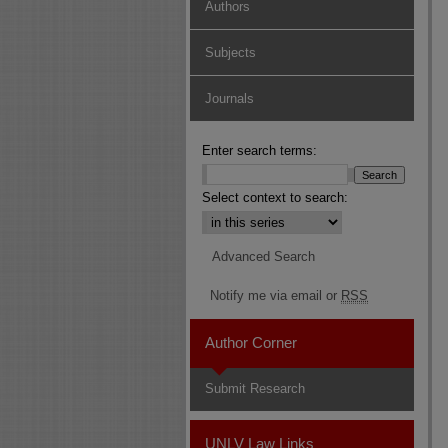
Authors
Subjects
Journals
Enter search terms:
Select context to search:
Advanced Search
Notify me via email or
RSS
Author Corner
Submit Research
UNLV Law Links