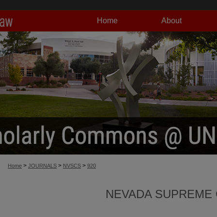
Home
About
>
>
>
Home
JOURNALS
NVSCS
920
NEVADA SUPREME