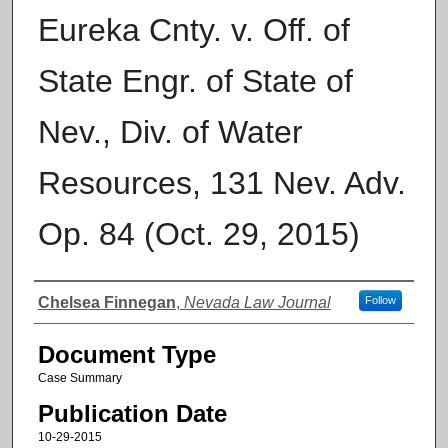
Eureka Cnty. v. Off. of
State Engr. of State of
Nev., Div. of Water
Resources, 131 Nev. Adv.
Op. 84 (Oct. 29, 2015)
Authors
Chelsea Finnegan
,
Nevada Law Journal
Follow
Document Type
Case Summary
Publication Date
10-29-2015