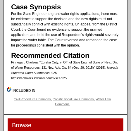
Case Synopsis
For the State Engineer to grant water rights applications, there must
be evidence to support the decision and the new rights must not
substantially conflict with existing rights. On appeal from the District
Court, the Court found no evidence to support the granted
application, and held the use of Respondent’s rights would severely
impact the water table. The Court reversed and remanded the case
for proceedings consistent with the opinion.
Recommended Citation
Finnegan, Chelsea, "Eureka Cnty. v. Off. of State Engr. of State of Nev., Div.
of Water Resources, 131 Nev. Adv. Op. 84 (Oct. 29, 2015)" (2015).
Nevada
Supreme Court Summaries
. 925.
https://scholars.law.unlv.edu/nvscs/925
INCLUDED IN
Civil Procedure Commons
,
Constitutional Law Commons
,
Water Law
Commons
Browse