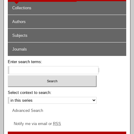
Collections
Authors
Subjects
Journals
Enter search terms:
Select context to search:
Advanced Search
Notify me via email or
RSS