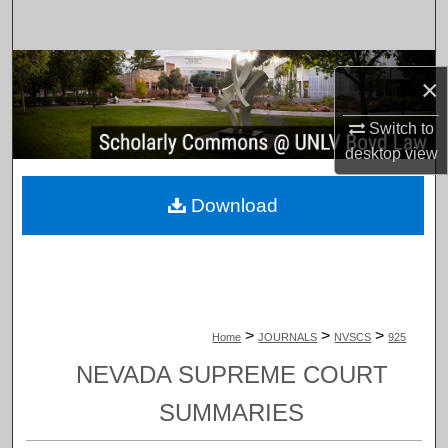
Search
Browse Collections
×
My Account
Switch to
desktop
view
About
Download
Digital Commons Network™
>
>
>
Home
JOURNALS
NVSCS
925
NEVADA SUPREME COURT
SUMMARIES