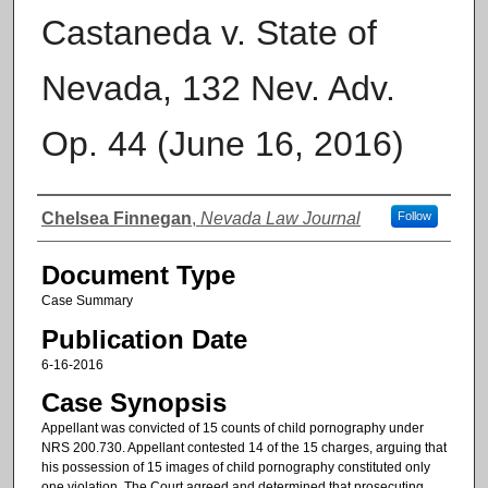
Castaneda v. State of
Nevada, 132 Nev. Adv.
Op. 44 (June 16, 2016)
Authors
Chelsea Finnegan
,
Nevada Law Journal
Follow
Document Type
Case Summary
Publication Date
6-16-2016
Case Synopsis
Appellant was convicted of 15 counts of child pornography under
NRS 200.730. Appellant contested 14 of the 15 charges, arguing that
his possession of 15 images of child pornography constituted only
one violation. The Court agreed and determined that prosecuting