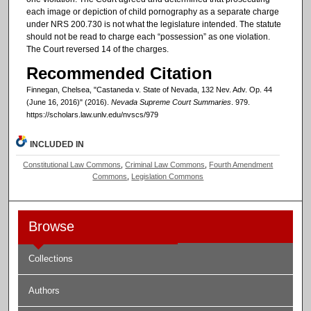
each image or depiction of child pornography as a separate charge
under NRS 200.730 is not what the legislature intended. The statute
should not be read to charge each “possession” as one violation.
The Court reversed 14 of the charges.
Recommended Citation
Finnegan, Chelsea, "Castaneda v. State of Nevada, 132 Nev. Adv. Op. 44
(June 16, 2016)" (2016).
Nevada Supreme Court Summaries
. 979.
https://scholars.law.unlv.edu/nvscs/979
INCLUDED IN
Constitutional Law Commons
,
Criminal Law Commons
,
Fourth Amendment
Commons
,
Legislation Commons
Browse
Collections
Authors