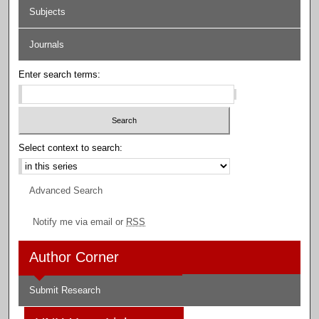
Subjects
Journals
Enter search terms:
Select context to search:
Advanced Search
Notify me via email or
RSS
Author Corner
Submit Research