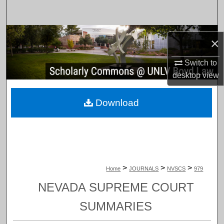
Search
Browse Collections
×
My Account
Switch to
desktop
view
About
Download
Digital Commons Network™
>
>
>
Home
JOURNALS
NVSCS
979
NEVADA SUPREME COURT
SUMMARIES