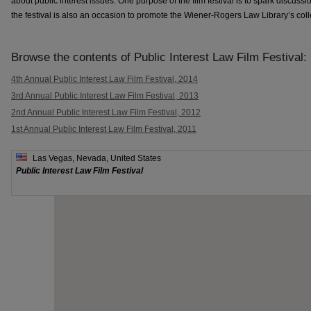
about public interest issues. One purpose of the film festival is to spark discussi
the festival is also an occasion to promote the Wiener-Rogers Law Library’s coll
Browse the contents of Public Interest Law Film Festival:
4th Annual Public Interest Law Film Festival, 2014
3rd Annual Public Interest Law Film Festival, 2013
2nd Annual Public Interest Law Film Festival, 2012
1st Annual Public Interest Law Film Festival, 2011