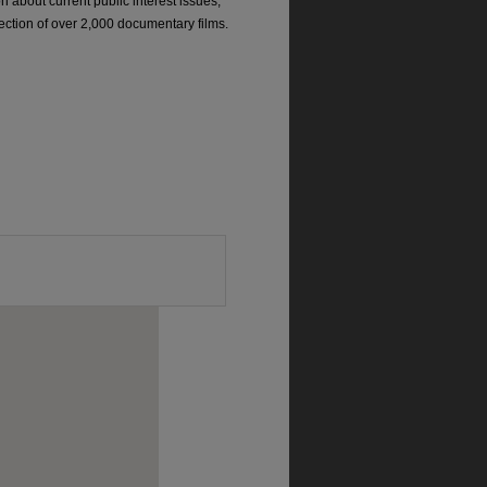
on about current public interest issues;
ection of over 2,000 documentary films.