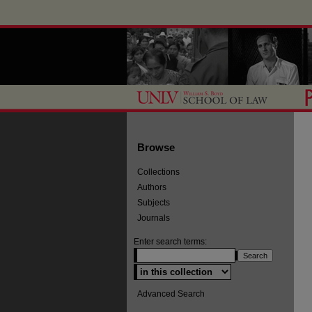
Browse
Collections
Authors
Subjects
Journals
Enter search terms:
Select context to search:
Advanced Search