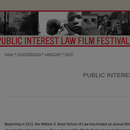
>
>
>
Home
CONFERENCES
LAWCONF
PILFF
PUBLIC INTERE
Beginning in 2011, the William S. Boyd School of Law has hosted an annual fil