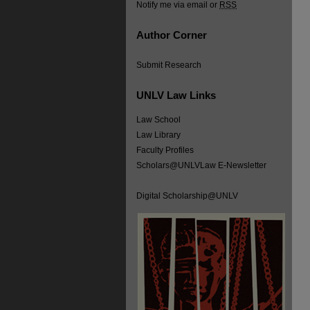
Notify me via email or
RSS
Author Corner
Submit Research
UNLV Law Links
Law School
Law Library
Faculty Profiles
Scholars@UNLVLaw E-Newsletter
Digital Scholarship@UNLV