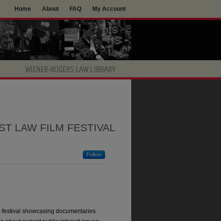
Home
About
FAQ
My Account
ST LAW FILM FESTIVAL
Follow
m festival showcasing documentaries