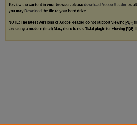
To view the content in your browser, please
download Adobe Reader
or, al
you may
Download
the file to your hard drive.
NOTE: The latest versions of Adobe Reader do not support viewing
PDF
fi
are using a modern (Intel) Mac, there is no official plugin for viewing
PDF
fi