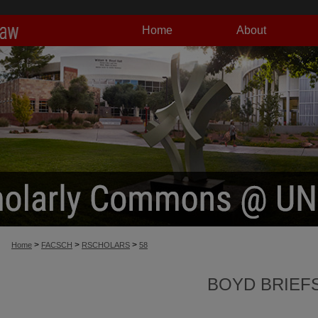
Home
About
>
>
>
Home
FACSCH
RSCHOLARS
58
BOYD BRIEF