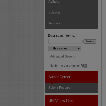
Authors
Subjects
Journals
Enter search terms:
Select context to search:
Advanced Search
Notify me via email or
RSS
Author Corner
Submit Research
UNLV Law Links