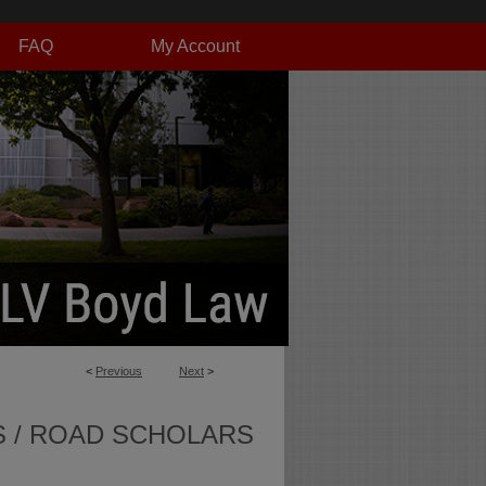
FAQ
My Account
<
Previous
Next
>
S / ROAD SCHOLARS