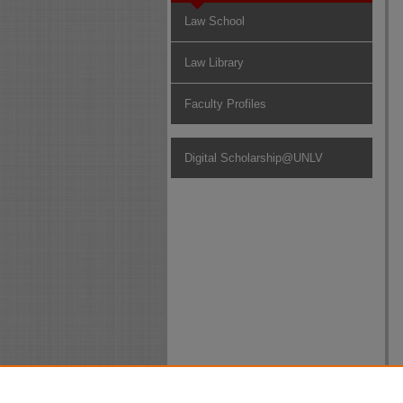
Law School
Law Library
Faculty Profiles
Digital Scholarship@UNLV