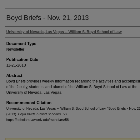
Boyd Briefs - Nov. 21, 2013
University of Nevada, Las Vegas -- William S. Boyd School of Law
Document Type
Newsletter
Publication Date
11-21-2013
Abstract
Boyd Briefs provides weekly information regarding the activities and accompli
of the faculty, students, and alumni of the William S. Boyd School of Law at the
University of Nevada, Las Vegas.
Recommended Citation
University of Nevada, Las Vegas -- William S. Boyd School of Law, "Boyd Briefs - Nov. 2
(2013).
Boyd Briefs / Road Scholars
. 58.
https://scholars.law.unlv.edu/rscholars/58