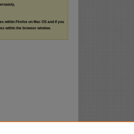
ternately,
les within Firefox on Mac OS and if you
les within the browser window.