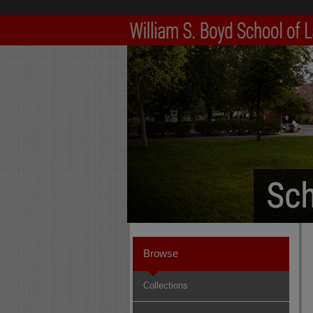
Browse
Collections