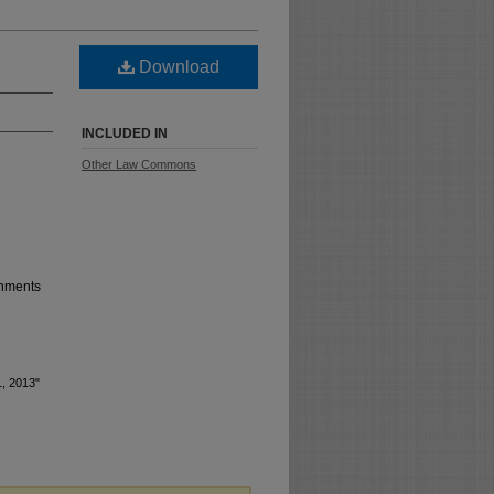
Download
INCLUDED IN
Other Law Commons
shments
1, 2013"