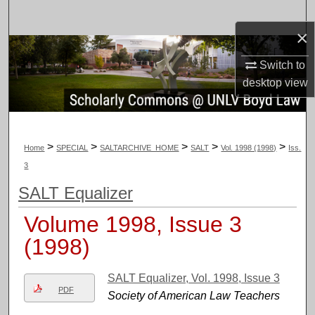
Search
×
Browse Collections
Switch to
desktop
view
My Account
About
>
>
>
>
>
Home
SPECIAL
SALTARCHIVE_HOME
SALT
Vol. 1998 (1998)
Iss.
Digital Commons Network™
3
SALT Equalizer
Volume 1998, Issue 3
(1998)
SALT Equalizer, Vol. 1998, Issue 3
PDF
Society of American Law Teachers