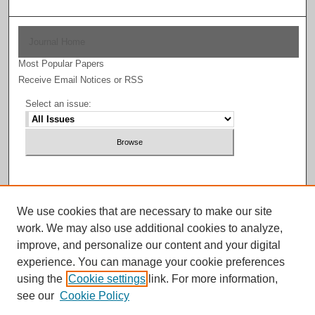
Journal Home
Most Popular Papers
Receive Email Notices or RSS
Select an issue:
Enter search terms:
We use cookies that are necessary to make our site
work. We may also use additional cookies to analyze,
improve, and personalize our content and your digital
experience. You can manage your cookie preferences
Select context to search:
using the
Cookie settings
link. For more information,
see our
Cookie Policy
Advanced Search