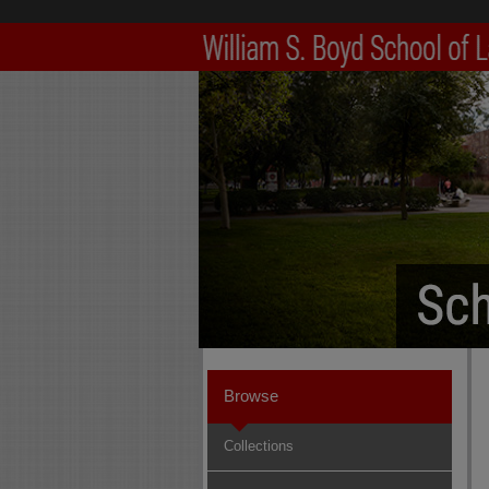
Browse
Collections