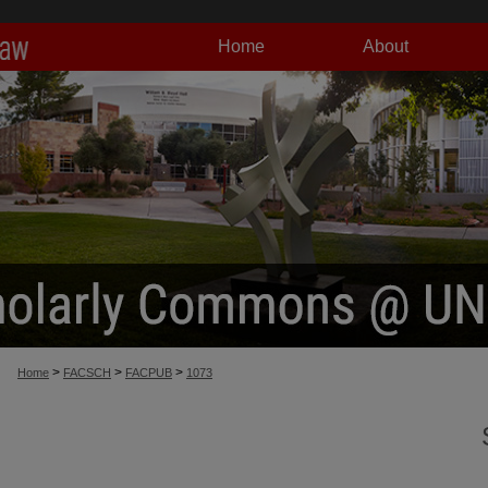
Home
About
>
>
>
Home
FACSCH
FACPUB
1073