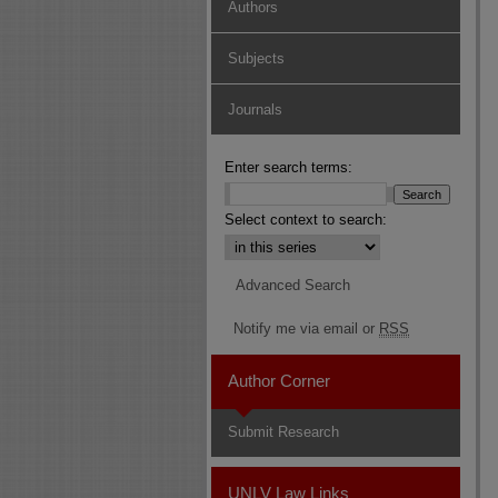
Authors
Subjects
Journals
Enter search terms:
Select context to search:
Advanced Search
Notify me via email or
RSS
Author Corner
Submit Research
UNLV Law Links