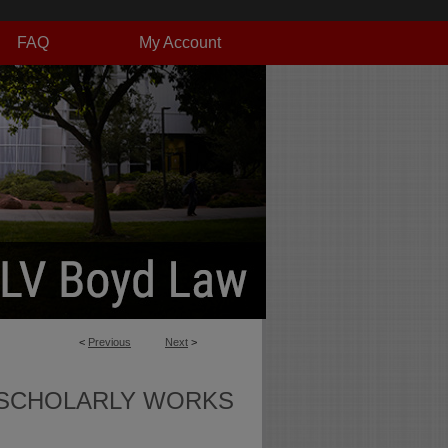
FAQ
My Account
<
Previous
Next
>
SCHOLARLY WORKS