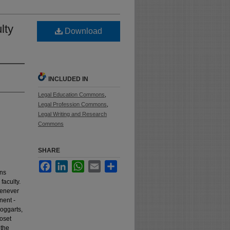
lty
Download
INCLUDED IN
Legal Education Commons
,
Legal Profession Commons
,
Legal Writing and Research
Commons
SHARE
Facebook
LinkedIn
WhatsApp
Email
Share
ons
faculty.
henever
nent -
boggarts,
loset
 the