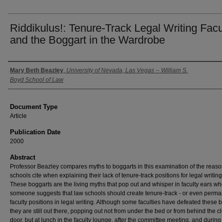
Riddikulus!: Tenure-Track Legal Writing Facu
and the Boggart in the Wardrobe
Authors
Mary Beth Beazley
,
University of Nevada, Las Vegas -- William S.
Boyd School of Law
Document Type
Article
Publication Date
2000
Abstract
Professor Beazley compares myths to boggarts in this examination of the reas
schools cite when explaining their lack of tenure-track positions for legal writing 
These boggarts are the living myths that pop out and whisper in faculty ears w
someone suggests that law schools should create tenure-track - or even perma
faculty positions in legal writing. Although some faculties have defeated these 
they are still out there, popping out not from under the bed or from behind the c
door, but at lunch in the faculty lounge, after the committee meeting, and during