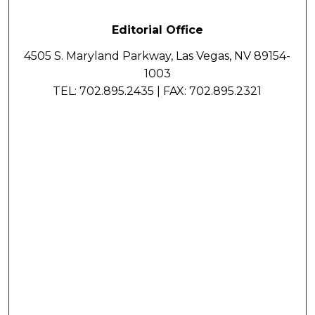
Editorial Office
4505 S. Maryland Parkway, Las Vegas, NV 89154-
1003
TEL: 702.895.2435 | FAX: 702.895.2321