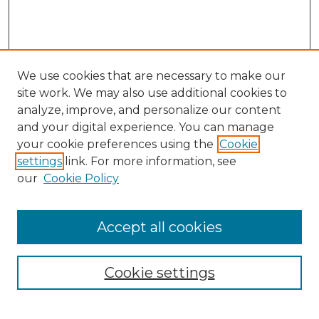
We use cookies that are necessary to make our
site work. We may also use additional cookies to
analyze, improve, and personalize our content
and your digital experience. You can manage
your cookie preferences using the
Cookie
settings
link. For more information, see
our
Cookie Policy
Accept all cookies
NLJ Home
About the NLJ
NLJ Editorial Board
Cookie settings
NLJ Policies
Receive Email Notices or RSS