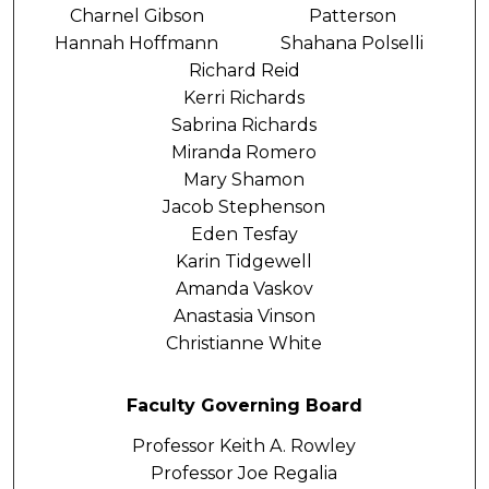
Charnel Gibson
Patterson
Hannah Hoffmann
Shahana Polselli
Richard Reid
Kerri Richards
Sabrina Richards
Miranda Romero
Mary Shamon
Jacob Stephenson
Eden Tesfay
Karin Tidgewell
Amanda Vaskov
Anastasia Vinson
Christianne White
Faculty Governing Board
Professor Keith A. Rowley
Professor Joe Regalia