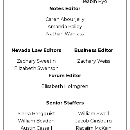
Heabin Pyo
Notes Editor
Caren Abourjeily
Amanda Bailey
Nathan Wanlass
Nevada Law Editors
Business Editor
Zachary Sweetin
Zachary Weiss
Elizabeth Swenson
Forum Editor
Elisabeth Holmgren
Senior Staffers
Sierra Bergquist
William Ewell
William Boyden
Jacob Ginsburg
Austin Cassell
Racaiim McKain