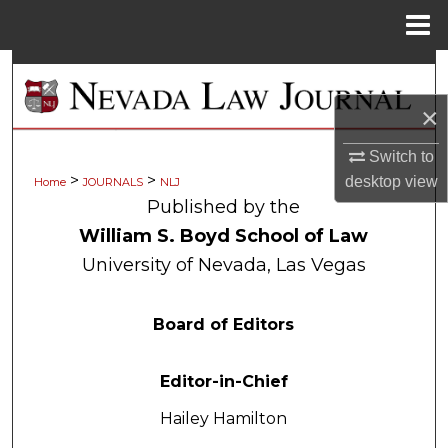
Menu
Home
Search
×
Browse Collections
Switch to
My Account
>
>
desktop
view
Home
JOURNALS
NLJ
Published by the
About
William S. Boyd School of Law
University of Nevada, Las Vegas
Digital Commons Network™
Board of Editors
Editor-in-Chief
Hailey Hamilton