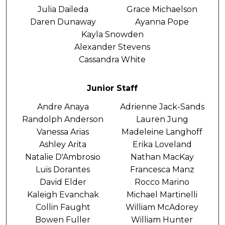
Julia Daileda
Grace Michaelson
Daren Dunaway
Ayanna Pope
Kayla Snowden
Alexander Stevens
Cassandra White
Junior Staff
Andre Anaya
Adrienne Jack-Sands
Randolph Anderson
Lauren Jung
Vanessa Arias
Madeleine Langhoff
Ashley Arita
Erika Loveland
Natalie D'Ambrosio
Nathan MacKay
Luis Dorantes
Francesca Manz
David Elder
Rocco Marino
Kaleigh Evanchak
Michael Martinelli
Collin Faught
William McAdorey
Bowen Fuller
William Hunter