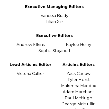
Executive Managing Editors
Vanessa Brady
Lilian Xie
Executive Editors
Andrew Elkins
Kaylee Heiny
Sophia Stojanoff
Lead Articles Editor
Articles Editors
Victoria Callier
Zack Carlow
Tyler Hurst
Makenna Maddox
Adam Marchant
Paul McHugh
George McMullin