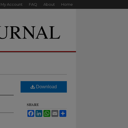
My Account
FAQ
About
Home
Download
SHARE
Facebook
LinkedIn
WhatsApp
Email
Share