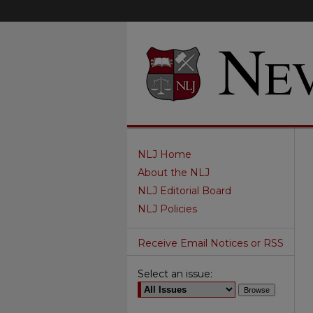
NLJ Home
About the NLJ
NLJ Editorial Board
NLJ Policies
Receive Email Notices or RSS
Select an issue: