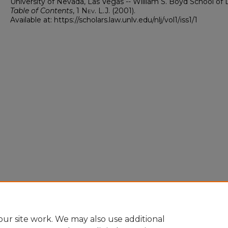
University of Nevada, Las Vegas -- William S. Boyd School of 
Table of Contents
, 1
Nev. L.J.
(2001).
Available at: https://scholars.law.unlv.edu/nlj/vol1/iss1/1
ur site work. We may also use additional