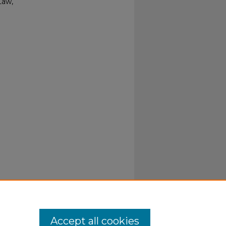
Law,
Accept all cookies