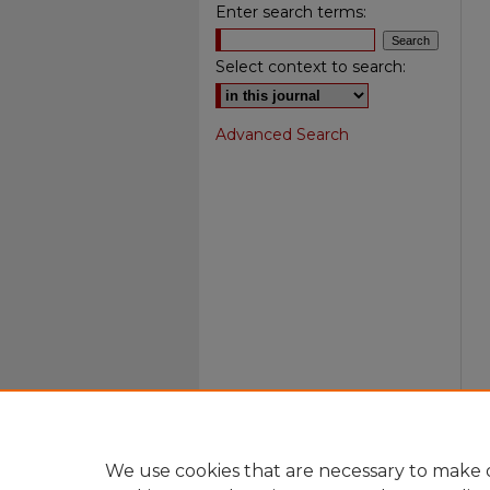
Enter search terms:
Select context to search:
Advanced Search
We use cookies that are necessary to make o