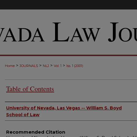
>
>
>
>
Home
JOURNALS
NLJ
Vol. 1
Iss. 1 (2001)
Table of Contents
Authors
University of Nevada, Las Vegas -- William S. Boyd
School of Law
Recommended Citation