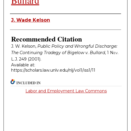
Bullard
Authors
J. Wade Kelson
Recommended Citation
J. W. Kelson,
Public Policy and Wrongful Discharge:
The Continuing Tradegy of Bigelow v. Bullard
, 1
Nev.
L.J.
249 (2001).
Available at:
https://scholars.law.unlv.edu/nlj/vol1/iss1/11
INCLUDED IN
Labor and Employment Law Commons