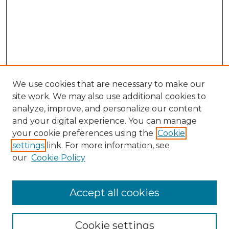
We use cookies that are necessary to make our
site work. We may also use additional cookies to
analyze, improve, and personalize our content
and your digital experience. You can manage
your cookie preferences using the
Cookie
settings
link. For more information, see
our
Cookie Policy
Accept all cookies
NLJ Home
About the NLJ
NLJ Editorial Board
Cookie settings