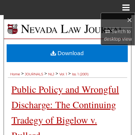
Menu
Home
×
Search
Switch to
Browse Collections
desktop
view
My Account
Download
About
>
>
>
>
Home
JOURNALS
NLJ
Vol. 1
Iss. 1 (2001)
Digital Commons Network™
Public Policy and Wrongful
Discharge: The Continuing
Tradegy of Bigelow v.