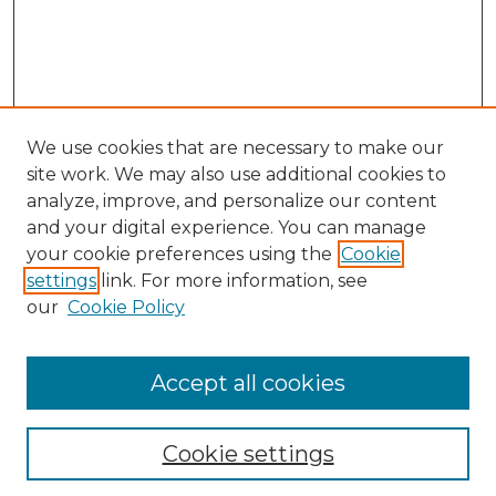
We use cookies that are necessary to make our
site work. We may also use additional cookies to
analyze, improve, and personalize our content
and your digital experience. You can manage
your cookie preferences using the
Cookie
settings
link. For more information, see
our
Cookie Policy
Accept all cookies
NLJ Home
About the NLJ
NLJ Editorial Board
Cookie settings
NLJ Policies