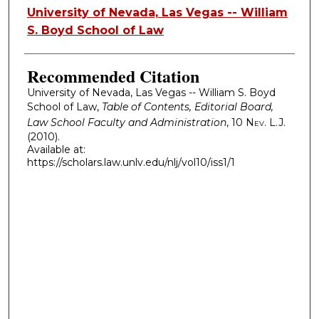
Authors
University of Nevada, Las Vegas -- William
S. Boyd School of Law
Recommended Citation
University of Nevada, Las Vegas -- William S. Boyd
School of Law,
Table of Contents, Editorial Board,
Law School Faculty and Administration
, 10
Nev. L.J.
(2010).
Available at:
https://scholars.law.unlv.edu/nlj/vol10/iss1/1