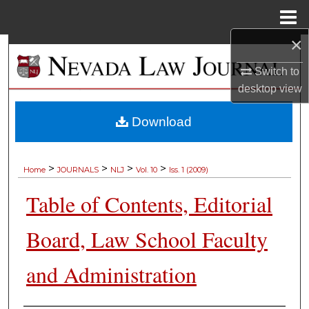
Menu
Home
×
Search
Switch to
Browse Collections
desktop
view
My Account
Download
About
>
>
>
>
Home
JOURNALS
NLJ
Vol. 10
Iss. 1 (2009)
Digital Commons Network™
Table of Contents, Editorial
Board, Law School Faculty
and Administration