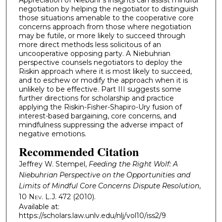
negotiation by helping the negotiator to distinguish
those situations amenable to the cooperative core
concerns approach from those where negotiation
may be futile, or more likely to succeed through
more direct methods less solicitous of an
uncooperative opposing party. A Niebuhrian
perspective counsels negotiators to deploy the
Riskin approach where it is most likely to succeed,
and to eschew or modify the approach when it is
unlikely to be effective. Part III suggests some
further directions for scholarship and practice
applying the Riskin-Fisher-Shapiro-Ury fusion of
interest-based bargaining, core concerns, and
mindfulness suppressing the adverse impact of
negative emotions.
Recommended Citation
Jeffrey W. Stempel,
Feeding the Right Wolf: A
Niebuhrian Perspective on the Opportunities and
Limits of Mindful Core Concerns Dispute Resolution
,
10
Nev. L.J.
472 (2010).
Available at:
https://scholars.law.unlv.edu/nlj/vol10/iss2/9