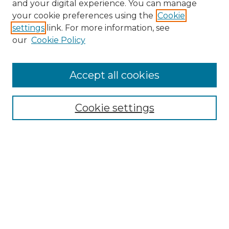
and your digital experience. You can manage
your cookie preferences using the
Cookie
settings
link. For more information, see
our
Cookie Policy
Accept all cookies
NLJ Home
About the NLJ
NLJ Editorial Board
Cookie settings
NLJ Policies
Receive Email Notices or RSS
Select an issue:
Enter search terms: