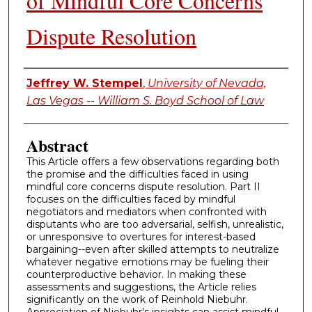
of Mindful Core Concerns
Dispute Resolution
Authors
Jeffrey W. Stempel
,
University of Nevada,
Las Vegas -- William S. Boyd School of Law
Abstract
This Article offers a few observations regarding both
the promise and the difficulties faced in using
mindful core concerns dispute resolution. Part II
focuses on the difficulties faced by mindful
negotiators and mediators when confronted with
disputants who are too adversarial, selfish, unrealistic,
or unresponsive to overtures for interest-based
bargaining--even after skilled attempts to neutralize
whatever negative emotions may be fueling their
counterproductive behavior. In making these
assessments and suggestions, the Article relies
significantly on the work of Reinhold Niebuhr.
Appreciation of Niebuhr's insights can assist mindful