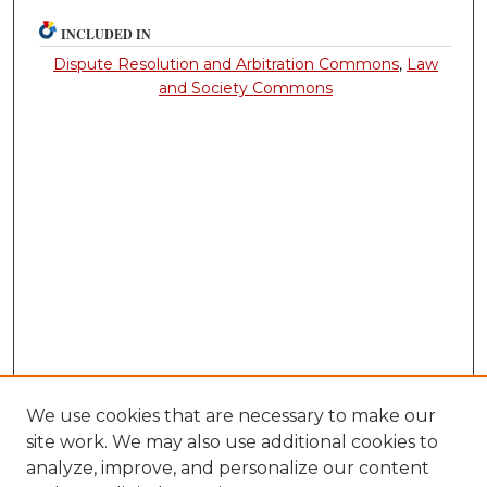
INCLUDED IN
Dispute Resolution and Arbitration Commons
,
Law
and Society Commons
We use cookies that are necessary to make our
site work. We may also use additional cookies to
analyze, improve, and personalize our content