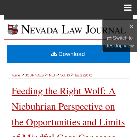
Menu
Home
Search
×
Browse Collections
Switch to
desktop
view
My Account
Download
About
>
>
>
>
Home
JOURNALS
NLJ
Vol. 10
Iss. 2 (2010)
Digital Commons Network™
Feeding the Right Wolf: A
Niebuhrian Perspective on
the Opportunities and Limits