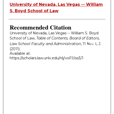
Authors
University of Nevada, Las Vegas -- William
S. Boyd School of Law
Recommended Citation
University of Nevada, Las Vegas -- William S. Boyd
School of Law,
Table of Contents, Board of Editors,
Law School Faculty and Administration
, 11
Nev. L.J.
(2011).
Available at:
https://scholars.law.unlv.edu/nlj/vol11/iss3/1