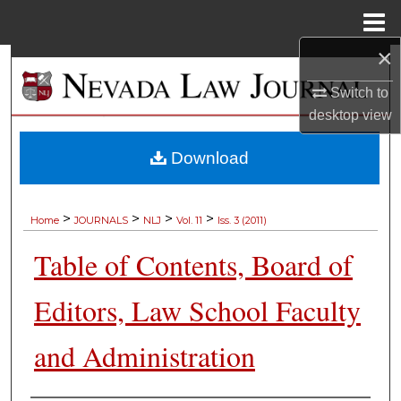
Menu
Home
×
Search
Switch to
Browse Collections
desktop
view
My Account
Download
About
>
>
>
>
Home
JOURNALS
NLJ
Vol. 11
Iss. 3 (2011)
Digital Commons Network™
Table of Contents, Board of
Editors, Law School Faculty
and Administration