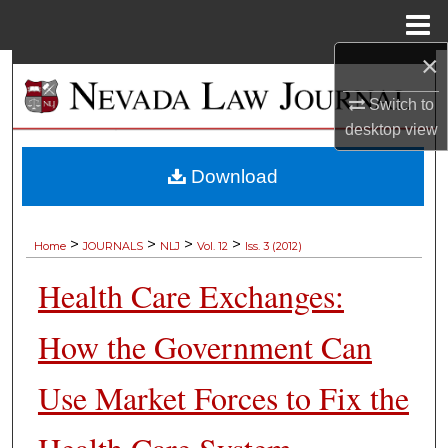
Menu
Home
×
Search
Switch to
Browse Collections
desktop
view
My Account
Download
About
>
>
>
>
Home
JOURNALS
NLJ
Vol. 12
Iss. 3 (2012)
Digital Commons Network™
Health Care Exchanges:
How the Government Can
Use Market Forces to Fix the