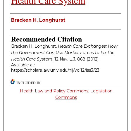
Health Care System
Authors
Bracken H. Longhurst
Recommended Citation
Bracken H. Longhurst,
Health Care Exchanges: How
the Government Can Use Market Forces to Fix the
Health Care System
, 12
Nev. L.J.
868 (2012).
Available at:
https://scholars.law.unlv.edu/nlj/vol12/iss3/23
INCLUDED IN
Health Law and Policy Commons
,
Legislation
Commons