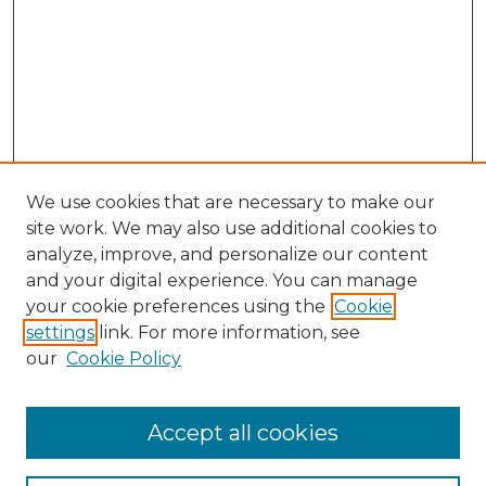
We use cookies that are necessary to make our
site work. We may also use additional cookies to
analyze, improve, and personalize our content
and your digital experience. You can manage
your cookie preferences using the
Cookie
settings
link. For more information, see
our
Cookie Policy
Accept all cookies
NLJ Home
About the NLJ