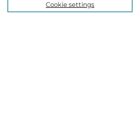
NLJ Editorial Board
Cookie settings
NLJ Policies
Receive Email Notices or RSS
Select an issue:
Enter search terms:
Select context to search:
Advanced Search