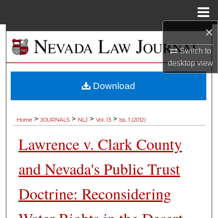
Menu
Home
×
Search
Switch to
Browse Collections
desktop
view
My Account
Download
About
>
>
>
>
Home
JOURNALS
NLJ
Vol. 13
Iss. 1 (2012)
Digital Commons Network™
Lawrence v. Clark County
and Nevada's Public Trust
Doctrine: Reconsidering