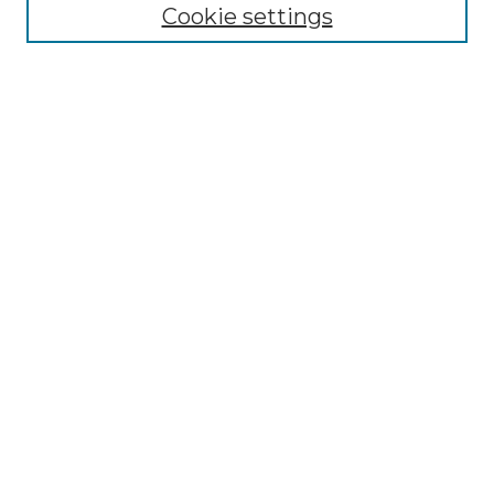
NLJ Editorial Board
Cookie settings
NLJ Policies
Receive Email Notices or RSS
Select an issue:
Enter search terms:
Select context to search:
Advanced Search