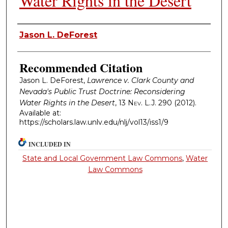
Water Rights in the Desert
Authors
Jason L. DeForest
Recommended Citation
Jason L. DeForest,
Lawrence v. Clark County and
Nevada's Public Trust Doctrine: Reconsidering
Water Rights in the Desert
, 13
Nev. L.J.
290 (2012).
Available at:
https://scholars.law.unlv.edu/nlj/vol13/iss1/9
INCLUDED IN
State and Local Government Law Commons
,
Water
Law Commons