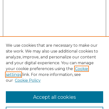
We use cookies that are necessary to make our
site work. We may also use additional cookies to
analyze, improve, and personalize our content
and your digital experience. You can manage
your cookie preferences using the
Cookie
settings
link. For more information, see
our
Cookie Policy
Accept all cookies
NLJ Home
About the NLJ