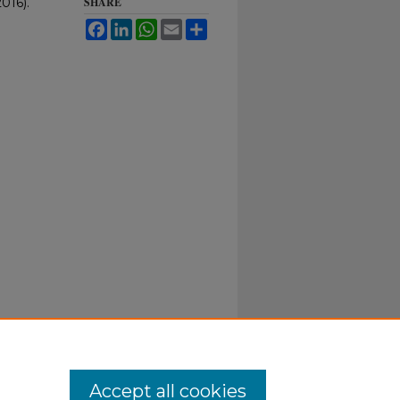
016).
SHARE
Facebook
LinkedIn
WhatsApp
Email
Share
Accept all cookies