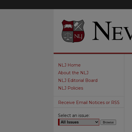
NLJ Home
About the NLJ
NLJ Editorial Board
NLJ Policies
Receive Email Notices or RSS
Select an issue: