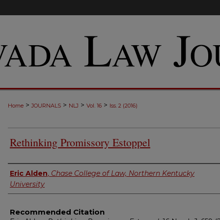
>
>
>
>
Home
JOURNALS
NLJ
Vol. 16
Iss. 2 (2016)
Rethinking Promissory Estoppel
Authors
Eric Alden
,
Chase College of Law, Northern Kentucky
University
Recommended Citation