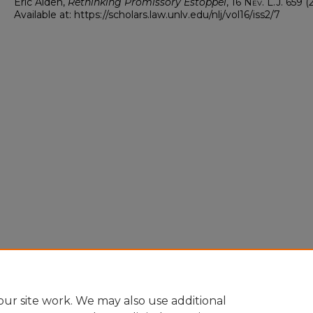
Eric Alden,
Rethinking Promissory Estoppel
, 16
Nev. L.J.
659 (2
Available at: https://scholars.law.unlv.edu/nlj/vol16/iss2/7
ur site work. We may also use additional