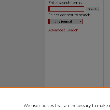
Enter search terms:
Select context to search:
Advanced Search
We use cookies that are necessary to make o