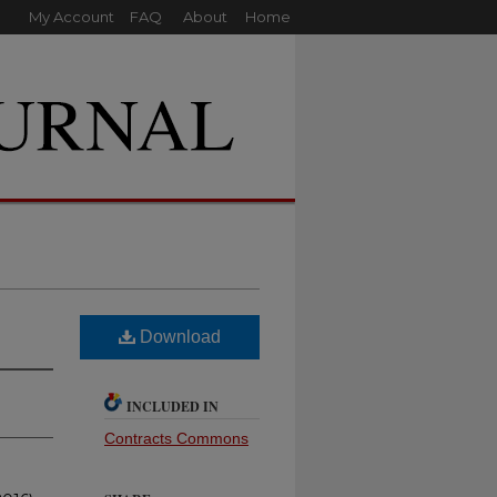
My Account
FAQ
About
Home
Download
INCLUDED IN
Contracts Commons