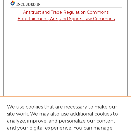
INCLUDED IN
Antitrust and Trade Regulation Commons
,
Entertainment, Arts, and Sports Law Commons
We use cookies that are necessary to make our
site work. We may also use additional cookies to
analyze, improve, and personalize our content
and your digital experience. You can manage