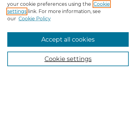
your cookie preferences using the
Cookie
settings
link. For more information, see
our
Cookie Policy
Accept all cookies
NLJ Home
About the NLJ
NLJ Editorial Board
Cookie settings
NLJ Policies
Receive Email Notices or RSS
Select an issue:
Enter search terms: