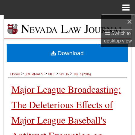
Menu
Home
×
Search
Switch to
Browse Collections
desktop
view
My Account
Download
About
>
>
>
>
Home
JOURNALS
NLJ
Vol. 16
Iss. 3 (2016)
Digital Commons Network™
Major League Broadcasting:
The Deleterious Effects of
Major League Baseball's