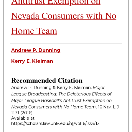
Antitrust Exemption on
Nevada Consumers with No
Home Team
Authors
Andrew P. Dunning
Kerry E. Kleiman
Recommended Citation
Andrew P. Dunning & Kerry E. Kleiman,
Major
League Broadcasting: The Deleterious Effects of
Major League Baseball's Antitrust Exemption on
Nevada Consumers with No Home Team
, 16
Nev. L.J.
1171 (2016).
Available at:
https://scholars.law.unlv.edu/nlj/vol16/iss3/12