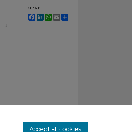
SHARE
Facebook
LinkedIn
WhatsApp
Email
Share
 L.J.
Accept all cookies