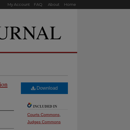
My Account
FAQ
About
Home
ion
Download
INCLUDED IN
Courts Commons
,
Judges Commons