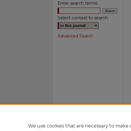
Enter search terms:
Select context to search:
Advanced Search
We use cookies that are necessary to make o