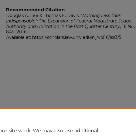
Recommended Citation
Douglas A. Lee & Thomas E. Davis,
"Nothing Less than
Indispensable": The Expansion of Federal Magistrate Judge
Authority and Utilization in the Past Quarter Century
, 16
Nev.
845 (2016).
Available at: https://scholars.law.unlv.edu/nlj/vol16/iss3/5
ur site work. We may also use additional