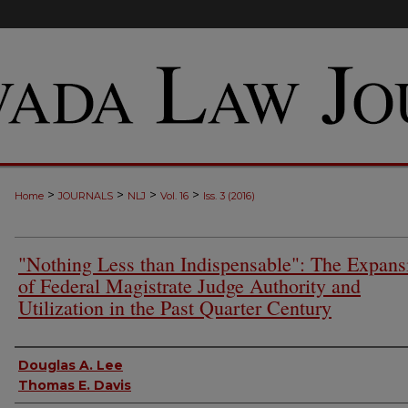
>
>
>
>
Home
JOURNALS
NLJ
Vol. 16
Iss. 3 (2016)
"Nothing Less than Indispensable": The Expans
of Federal Magistrate Judge Authority and
Utilization in the Past Quarter Century
Authors
Douglas A. Lee
Thomas E. Davis