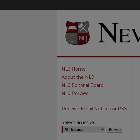
NLJ Home
About the NLJ
NLJ Editorial Board
NLJ Policies
Receive Email Notices or RSS
Select an issue: