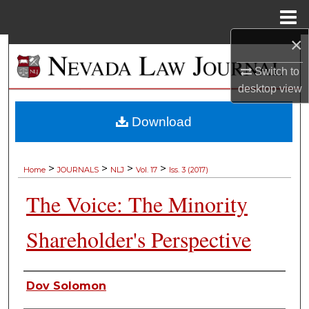
Menu
Home
×
Search
Switch to
Browse Collections
desktop
view
My Account
Download
About
>
>
>
>
Home
JOURNALS
NLJ
Vol. 17
Iss. 3 (2017)
Digital Commons Network™
The Voice: The Minority
Shareholder's Perspective
Authors
Dov Solomon