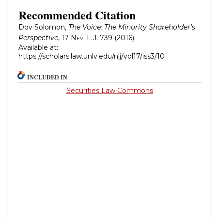
Recommended Citation
Dov Solomon,
The Voice: The Minority Shareholder's
Perspective
, 17
Nev. L.J.
739 (2016).
Available at:
https://scholars.law.unlv.edu/nlj/vol17/iss3/10
INCLUDED IN
Securities Law Commons