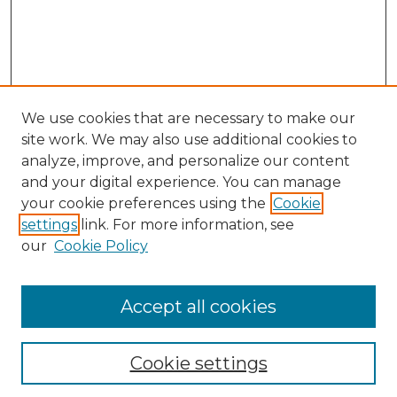
We use cookies that are necessary to make our
site work. We may also use additional cookies to
analyze, improve, and personalize our content
and your digital experience. You can manage
your cookie preferences using the
Cookie
settings
link. For more information, see
our
Cookie Policy
Accept all cookies
NLJ Home
About the NLJ
NLJ Editorial Board
Cookie settings
NLJ Policies