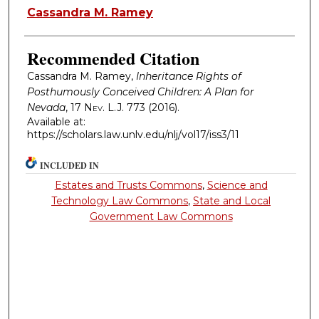
Authors
Cassandra M. Ramey
Recommended Citation
Cassandra M. Ramey,
Inheritance Rights of
Posthumously Conceived Children: A Plan for
Nevada
, 17
Nev. L.J.
773 (2016).
Available at:
https://scholars.law.unlv.edu/nlj/vol17/iss3/11
INCLUDED IN
Estates and Trusts Commons
,
Science and
Technology Law Commons
,
State and Local
Government Law Commons