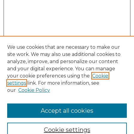
We use cookies that are necessary to make our
site work. We may also use additional cookies to
analyze, improve, and personalize our content
and your digital experience. You can manage
your cookie preferences using the
Cookie
settings
link. For more information, see
our
Cookie Policy
Accept all cookies
NLJ Home
About the NLJ
NLJ Editorial Board
Cookie settings