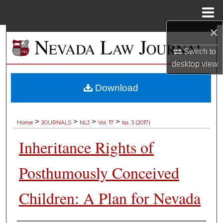
Menu
Home
×
Search
Switch to
Browse Collections
desktop
view
My Account
Download
About
>
>
>
>
Home
JOURNALS
NLJ
Vol. 17
Iss. 3 (2017)
Digital Commons Network™
Inheritance Rights of
Posthumously Conceived
Children: A Plan for Nevada