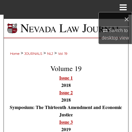
Menu
Home
×
Search
Switch to
Browse Collections
desktop
view
My Account
>
>
>
Home
JOURNALS
NLJ
Vol. 19
About
Volume 19
Issue 1
Digital Commons Network™
2018
Issue 2
2018
Symposium: The Thirteenth Amendment and Economic
Justice
Issue 3
2019