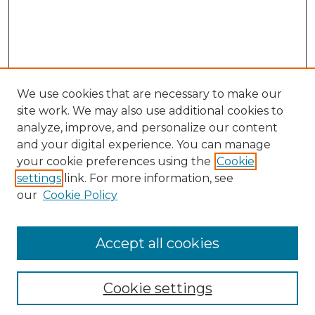
We use cookies that are necessary to make our
site work. We may also use additional cookies to
analyze, improve, and personalize our content
and your digital experience. You can manage
your cookie preferences using the
Cookie
settings
link. For more information, see
our
Cookie Policy
Accept all cookies
NLJ Home
About the NLJ
NLJ Editorial Board
Cookie settings
NLJ Policies