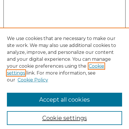
We use cookies that are necessary to make our
site work. We may also use additional cookies to
analyze, improve, and personalize our content
and your digital experience. You can manage
your cookie preferences using the
Cookie
settings
link. For more information, see
our
Cookie Policy
Accept all cookies
NLJ Home
About the NLJ
NLJ Editorial Board
Cookie settings
NLJ Policies