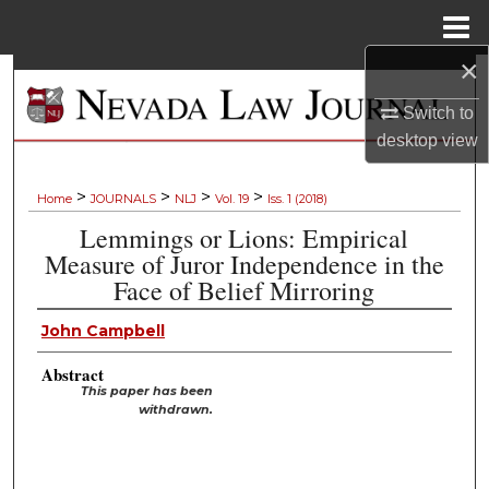
Menu
Home
×
Search
Switch to
Browse Collections
desktop
view
My Account
>
>
>
>
Home
JOURNALS
NLJ
Vol. 19
Iss. 1 (2018)
Lemmings or Lions: Empirical
About
Measure of Juror Independence in the
Face of Belief Mirroring
Digital Commons Network™
John Campbell
Abstract
This paper has been
withdrawn.