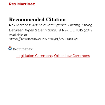
Authors
Rex Martinez
Recommended Citation
Rex Martinez,
Artificial Intelligence: Distinguishing
Between Types & Definitions
, 19
Nev. L.J.
1015 (2019).
Available at:
https://scholars.law.unlv.edu/nlj/vol19/iss3/9
INCLUDED IN
Legislation Commons
,
Other Law Commons