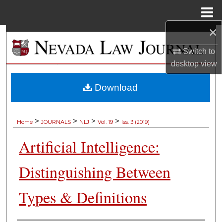
Menu
Home
×
Search
Switch to
Browse Collections
desktop
view
My Account
Download
About
>
>
>
>
Home
JOURNALS
NLJ
Vol. 19
Iss. 3 (2019)
Digital Commons Network™
Artificial Intelligence:
Distinguishing Between
Types & Definitions