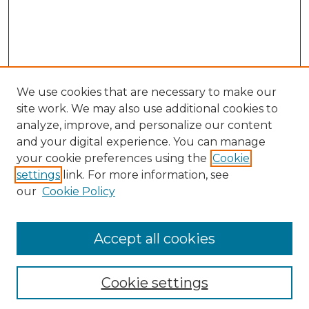
We use cookies that are necessary to make our
site work. We may also use additional cookies to
analyze, improve, and personalize our content
and your digital experience. You can manage
your cookie preferences using the
Cookie
settings
link. For more information, see
our
Cookie Policy
Accept all cookies
NLJ Home
About the NLJ
NLJ Editorial Board
Cookie settings
NLJ Policies