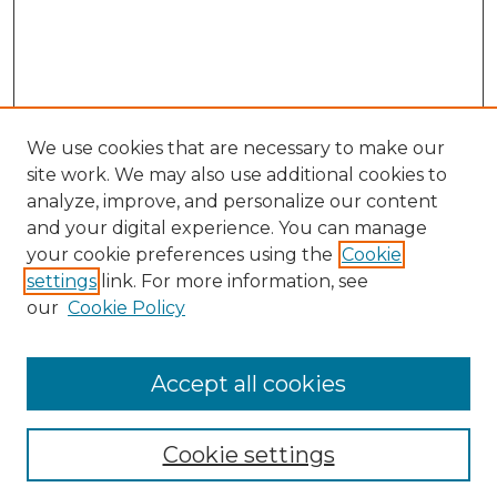
We use cookies that are necessary to make our
site work. We may also use additional cookies to
analyze, improve, and personalize our content
and your digital experience. You can manage
your cookie preferences using the
Cookie
settings
link. For more information, see
our
Cookie Policy
Accept all cookies
NLJ Home
About the NLJ
NLJ Editorial Board
Cookie settings
NLJ Policies