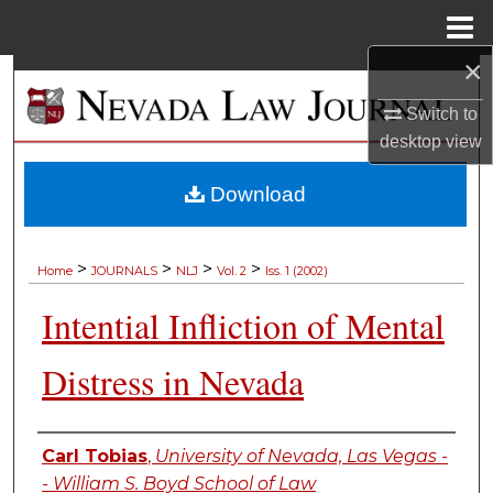
Menu
Home
×
Search
Switch to
Browse Collections
desktop
view
My Account
Download
About
>
>
>
>
Home
JOURNALS
NLJ
Vol. 2
Iss. 1 (2002)
Digital Commons Network™
Intential Infliction of Mental
Distress in Nevada
Authors
Carl Tobias
,
University of Nevada, Las Vegas -
- William S. Boyd School of Law