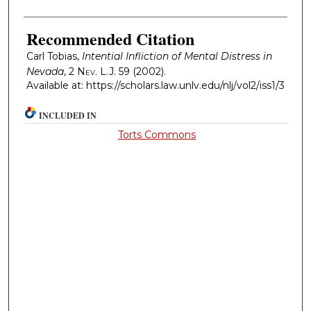
Recommended Citation
Carl Tobias,
Intential Infliction of Mental Distress in
Nevada
, 2
Nev. L.J.
59 (2002).
Available at: https://scholars.law.unlv.edu/nlj/vol2/iss1/3
INCLUDED IN
Torts Commons