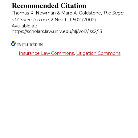
Recommended Citation
Thomas R. Newman & Maro A. Goldstone,
The Saga
of Gracie Terrace
, 2
Nev. L.J.
502 (2002).
Available at:
https://scholars.law.unlv.edu/nlj/vol2/iss2/13
INCLUDED IN
Insurance Law Commons
,
Litigation Commons