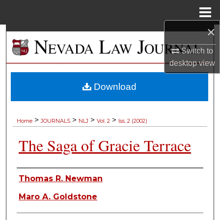
Menu
Home
×
Search
Switch to
Browse Collections
desktop
view
My Account
Download
About
>
>
>
>
Home
JOURNALS
NLJ
Vol. 2
Iss. 2 (2002)
Digital Commons Network™
The Saga of Gracie Terrace
Authors
Thomas R. Newman
Maro A. Goldstone