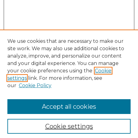
We use cookies that are necessary to make our
site work. We may also use additional cookies to
analyze, improve, and personalize our content
and your digital experience. You can manage
your cookie preferences using the
Cookie
settings
link. For more information, see
our
Cookie Policy
Accept all cookies
NLJ Home
About the NLJ
NLJ Editorial Board
Cookie settings
NLJ Policies