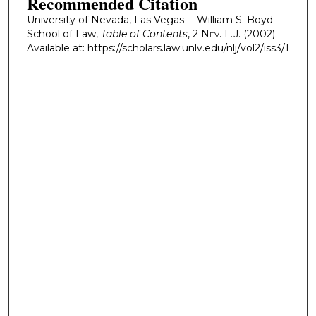
Recommended Citation
University of Nevada, Las Vegas -- William S. Boyd
School of Law,
Table of Contents
, 2
Nev. L.J.
(2002).
Available at: https://scholars.law.unlv.edu/nlj/vol2/iss3/1