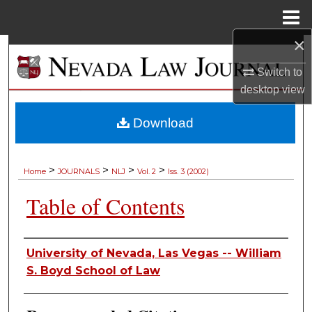
Menu
Home
×
Search
Switch to
Browse Collections
desktop
view
My Account
Download
About
>
>
>
>
Home
JOURNALS
NLJ
Vol. 2
Iss. 3 (2002)
Digital Commons Network™
Table of Contents
Authors
University of Nevada, Las Vegas -- William
S. Boyd School of Law