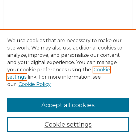
We use cookies that are necessary to make our
site work. We may also use additional cookies to
analyze, improve, and personalize our content
and your digital experience. You can manage
your cookie preferences using the
Cookie
settings
link. For more information, see
our
Cookie Policy
Accept all cookies
NLJ Home
About the NLJ
NLJ Editorial Board
Cookie settings
NLJ Policies