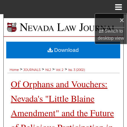
Menu
Home
×
Search
Switch to
Browse Collections
desktop
view
My Account
Download
About
>
>
>
>
Home
JOURNALS
NLJ
Vol. 2
Iss. 3 (2002)
Digital Commons Network™
Of Orphans and Vouchers:
Nevada's "Little Blaine
Amendment" and the Future