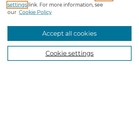
settings
link. For more information, see
our
Cookie Policy
Accept all cookies
NLJ Home
About the NLJ
NLJ Editorial Board
Cookie settings
NLJ Policies
Receive Email Notices or RSS
Select an issue:
Enter search terms: