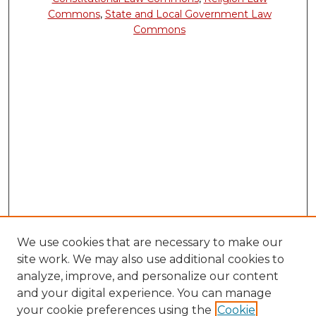
Commons
,
State and Local Government Law
Commons
We use cookies that are necessary to make our
site work. We may also use additional cookies to
analyze, improve, and personalize our content
and your digital experience. You can manage
your cookie preferences using the
Cookie