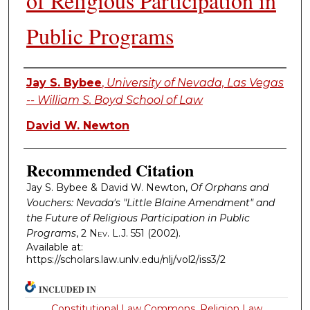
of Religious Participation in
Public Programs
Authors
Jay S. Bybee
,
University of Nevada, Las Vegas
-- William S. Boyd School of Law
David W. Newton
Recommended Citation
Jay S. Bybee & David W. Newton,
Of Orphans and
Vouchers: Nevada's "Little Blaine Amendment" and
the Future of Religious Participation in Public
Programs
, 2
Nev. L.J.
551 (2002).
Available at:
https://scholars.law.unlv.edu/nlj/vol2/iss3/2
INCLUDED IN
Constitutional Law Commons
,
Religion Law