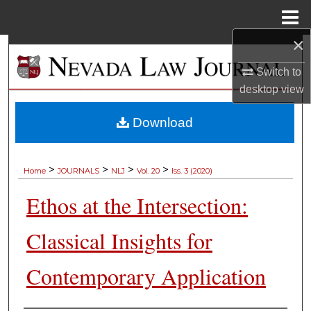
Menu
Home
×
Search
Switch to
Browse Collections
desktop
view
My Account
Download
About
>
>
>
>
Home
JOURNALS
NLJ
Vol. 20
Iss. 3 (2020)
Digital Commons Network™
Ethos at the Intersection:
Classical Insights for
Contemporary Application