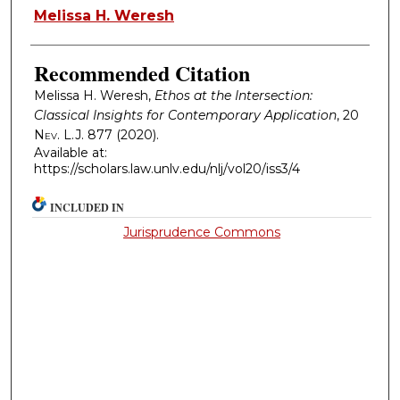
Authors
Melissa H. Weresh
Recommended Citation
Melissa H. Weresh,
Ethos at the Intersection:
Classical Insights for Contemporary Application
, 20
Nev. L.J.
877 (2020).
Available at:
https://scholars.law.unlv.edu/nlj/vol20/iss3/4
INCLUDED IN
Jurisprudence Commons