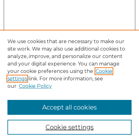
We use cookies that are necessary to make our
site work. We may also use additional cookies to
analyze, improve, and personalize our content
and your digital experience. You can manage
your cookie preferences using the
Cookie
settings
link. For more information, see
our
Cookie Policy
Accept all cookies
NLJ Home
About the NLJ
NLJ Editorial Board
Cookie settings
NLJ Policies