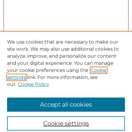
We use cookies that are necessary to make our
site work. We may also use additional cookies to
analyze, improve, and personalize our content
and your digital experience. You can manage
your cookie preferences using the
Cookie
settings
link. For more information, see
our
Cookie Policy
Accept all cookies
NLJ Home
About the NLJ
NLJ Editorial Board
Cookie settings
NLJ Policies