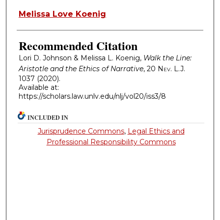
Melissa Love Koenig
Recommended Citation
Lori D. Johnson & Melissa L. Koenig,
Walk the Line:
Aristotle and the Ethics of Narrative
, 20
Nev. L.J.
1037 (2020).
Available at:
https://scholars.law.unlv.edu/nlj/vol20/iss3/8
INCLUDED IN
Jurisprudence Commons
,
Legal Ethics and
Professional Responsibility Commons