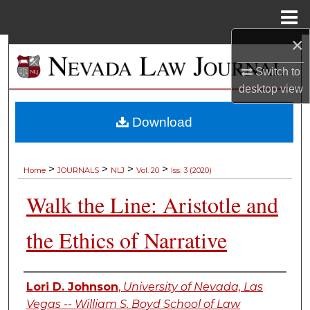
Menu
Home
×
Search
Switch to
Browse Collections
desktop
view
My Account
Download
About
>
>
>
>
Home
JOURNALS
NLJ
Vol. 20
Iss. 3 (2020)
Digital Commons Network™
Walk the Line: Aristotle and
the Ethics of Narrative
Authors
Lori D. Johnson
,
University of Nevada, Las
Vegas -- William S. Boyd School of Law