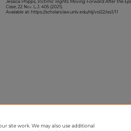
Jessica Phipps,
Victims’ Rights Moving Forward After the Ep
Case
, 22
Nev. L.J.
405 (2021).
Available at: https://scholars.law.unlv.edu/nlj/vol22/iss1/11
ur site work. We may also use additional