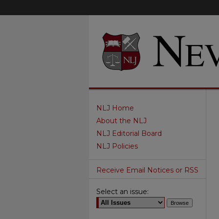
NLJ Home
About the NLJ
NLJ Editorial Board
NLJ Policies
Receive Email Notices or RSS
Select an issue: