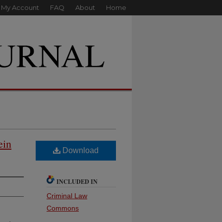
My Account
FAQ
About
Home
ein
Download
INCLUDED IN
Criminal Law
Commons