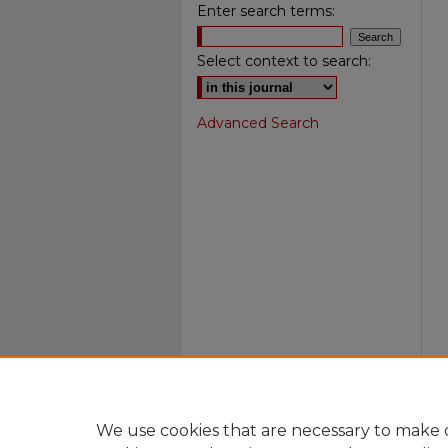
Enter search terms:
Select context to search:
Advanced Search
We use cookies that are necessary to make o