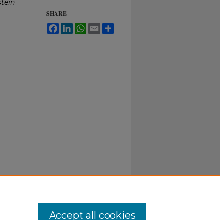
stein
SHARE
Facebook
LinkedIn
WhatsApp
Email
Share
Accept all cookies