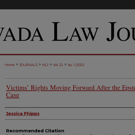
>
>
>
>
Home
JOURNALS
NLJ
Vol. 22
Iss. 1 (2021)
Victims’ Rights Moving Forward After the Epst
Case
Authors
Jessica Phipps
Recommended Citation