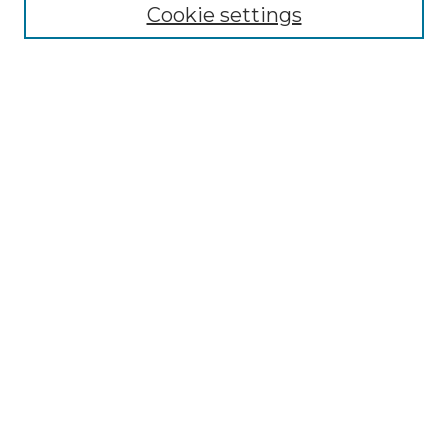
NLJ Editorial Board
Cookie settings
NLJ Policies
Receive Email Notices or RSS
Select an issue:
Enter search terms:
Select context to search:
Advanced Search