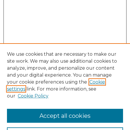
We use cookies that are necessary to make our
site work. We may also use additional cookies to
analyze, improve, and personalize our content
and your digital experience. You can manage
your cookie preferences using the
Cookie
settings
link. For more information, see
our
Cookie Policy
Accept all cookies
NLJ Home
About the NLJ