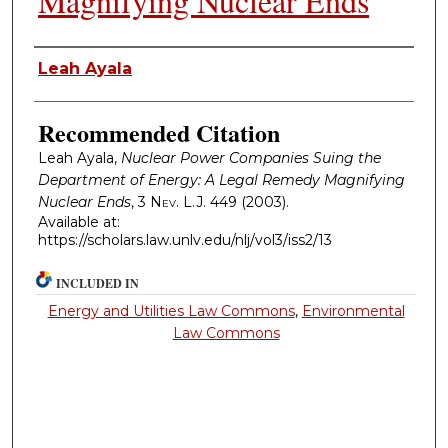
Magnifying Nuclear Ends
Authors
Leah Ayala
Recommended Citation
Leah Ayala,
Nuclear Power Companies Suing the
Department of Energy: A Legal Remedy Magnifying
Nuclear Ends
, 3
Nev. L.J.
449 (2003).
Available at:
https://scholars.law.unlv.edu/nlj/vol3/iss2/13
INCLUDED IN
Energy and Utilities Law Commons
,
Environmental
Law Commons