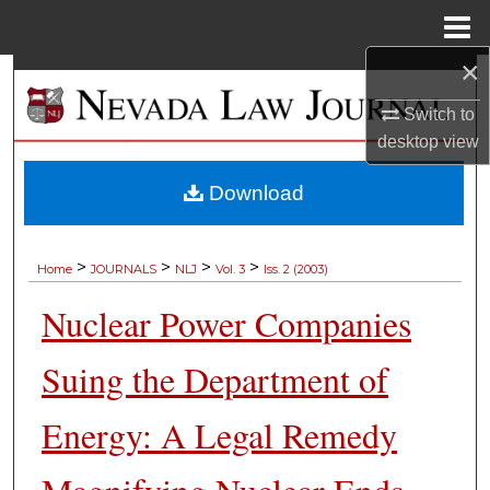
Menu
Home
×
Search
Switch to
Browse Collections
desktop
view
My Account
Download
About
>
>
>
>
Home
JOURNALS
NLJ
Vol. 3
Iss. 2 (2003)
Digital Commons Network™
Nuclear Power Companies
Suing the Department of
Energy: A Legal Remedy