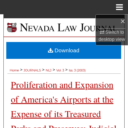
Menu
Home
×
Search
Switch to
Browse Collections
desktop
view
My Account
Download
About
>
>
>
>
Home
JOURNALS
NLJ
Vol. 3
Iss. 3 (2003)
Digital Commons Network™
Proliferation and Expansion
of America's Airports at the
Expense of its Treasured