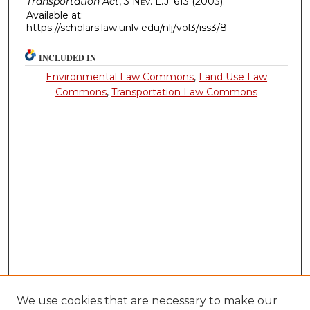
Transportation Act
, 3
Nev. L.J.
613 (2003).
Available at:
https://scholars.law.unlv.edu/nlj/vol3/iss3/8
INCLUDED IN
Environmental Law Commons
,
Land Use Law
Commons
,
Transportation Law Commons
We use cookies that are necessary to make our