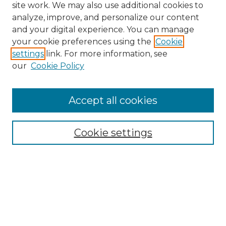
site work. We may also use additional cookies to
analyze, improve, and personalize our content
and your digital experience. You can manage
your cookie preferences using the
Cookie
settings
link. For more information, see
our
Cookie Policy
Accept all cookies
NLJ Home
About the NLJ
NLJ Editorial Board
Cookie settings
NLJ Policies
Receive Email Notices or RSS
Select an issue: