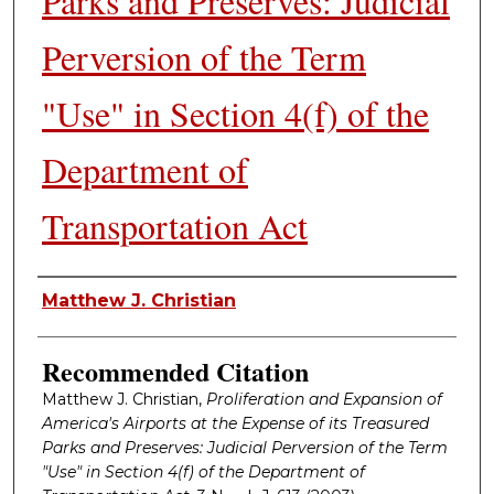
Parks and Preserves: Judicial
Perversion of the Term
"Use" in Section 4(f) of the
Department of
Transportation Act
Authors
Matthew J. Christian
Recommended Citation
Matthew J. Christian,
Proliferation and Expansion of
America's Airports at the Expense of its Treasured
Parks and Preserves: Judicial Perversion of the Term
"Use" in Section 4(f) of the Department of