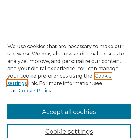
We use cookies that are necessary to make our
site work. We may also use additional cookies to
analyze, improve, and personalize our content
and your digital experience. You can manage
your cookie preferences using the
Cookie
settings
link. For more information, see
our
Cookie Policy
Accept all cookies
NLJ Home
About the NLJ
NLJ Editorial Board
Cookie settings
NLJ Policies