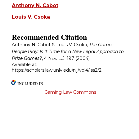
Authors
Anthony N. Cabot
Louis V. Csoka
Recommended Citation
Anthony N. Cabot & Louis V. Csoka,
The Games
People Play: Is It Time for a New Legal Approach to
Prize Games?
, 4
Nev. L.J.
197 (2004).
Available at:
https://scholars.law.unlv.edu/nlj/vol4/iss2/2
INCLUDED IN
Gaming Law Commons