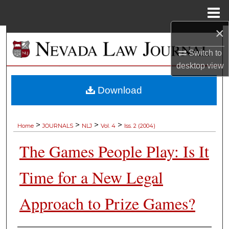
Menu
Home
×
Search
Switch to
Browse Collections
desktop
view
My Account
Download
About
>
>
>
>
Home
JOURNALS
NLJ
Vol. 4
Iss. 2 (2004)
Digital Commons Network™
The Games People Play: Is It
Time for a New Legal
Approach to Prize Games?