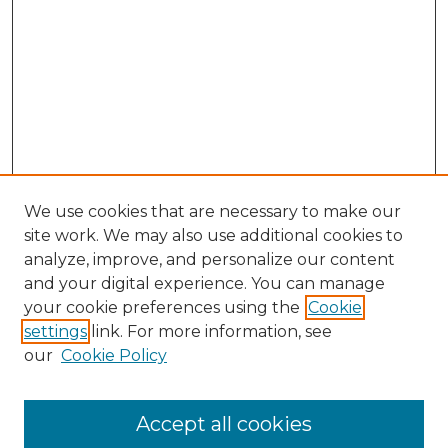
We use cookies that are necessary to make our
site work. We may also use additional cookies to
analyze, improve, and personalize our content
and your digital experience. You can manage
your cookie preferences using the
Cookie
settings
link. For more information, see
our
Cookie Policy
Accept all cookies
NLJ Home