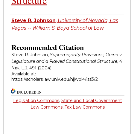
Structure
Authors
Steve R. Johnson
,
University of Nevada, Las
Vegas -- William S. Boyd School of Law
Recommended Citation
Steve R. Johnson,
Supermajority Provisions, Guinn v.
Legislature and a Flawed Constitutional Structure
, 4
Nev. L.J.
491 (2004).
Available at:
https://scholars.law.unlv.edu/nlj/vol4/iss3/2
INCLUDED IN
Legislation Commons
,
State and Local Government
Law Commons
,
Tax Law Commons