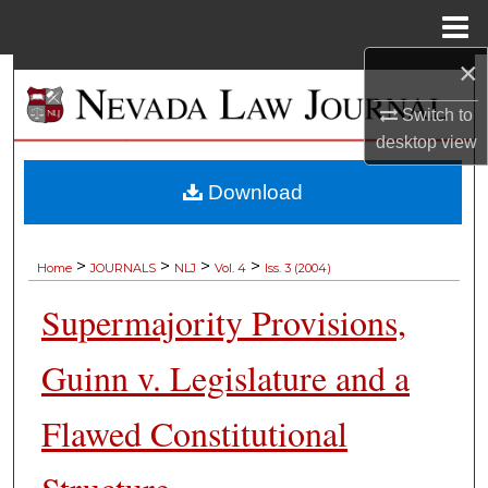
Menu
Home
×
Search
Switch to
Browse Collections
desktop
view
My Account
Download
About
>
>
>
>
Home
JOURNALS
NLJ
Vol. 4
Iss. 3 (2004)
Digital Commons Network™
Supermajority Provisions,
Guinn v. Legislature and a
Flawed Constitutional