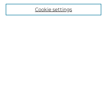
About the NLJ
NLJ Editorial Board
Cookie settings
NLJ Policies
Receive Email Notices or RSS
Select an issue:
Enter search terms:
Select context to search:
Advanced Search