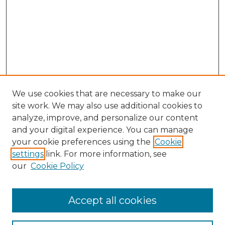
We use cookies that are necessary to make our
site work. We may also use additional cookies to
analyze, improve, and personalize our content
and your digital experience. You can manage
your cookie preferences using the
Cookie
settings
link. For more information, see
our
Cookie Policy
Accept all cookies
NLJ Home
About the NLJ