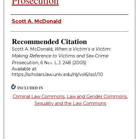
Prosecution
Authors
Scott A. McDonald
Recommended Citation
Scott A. McDonald,
When a Victim's a Victim:
Making Reference to Victims and Sex-Crime
Prosecution
, 6
Nev. L.J.
248 (2005).
Available at:
https://scholars.law.unlv.edu/nlj/vol6/iss1/10
INCLUDED IN
Criminal Law Commons
,
Law and Gender Commons
,
Sexuality and the Law Commons