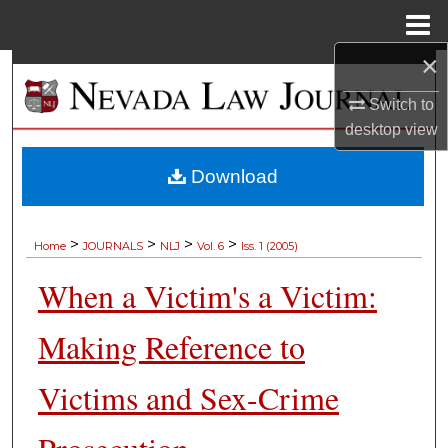
Menu
Home
×
Search
Switch to
Browse Collections
desktop
view
My Account
Download
About
>
>
>
>
Home
JOURNALS
NLJ
Vol. 6
Iss. 1 (2005)
Digital Commons Network™
When a Victim's a Victim:
Making Reference to
Victims and Sex-Crime