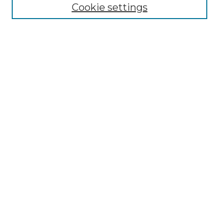
NLJ Editorial Board
Cookie settings
NLJ Policies
Receive Email Notices or RSS
Select an issue:
Enter search terms:
Select context to search:
Advanced Search