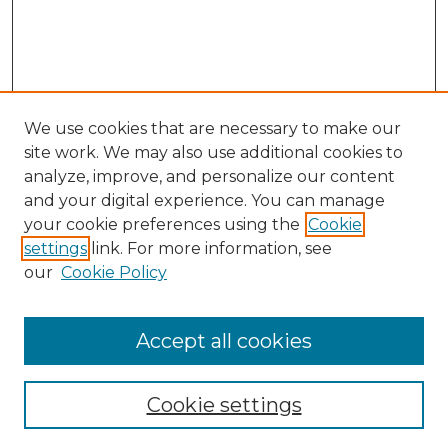
We use cookies that are necessary to make our
site work. We may also use additional cookies to
analyze, improve, and personalize our content
and your digital experience. You can manage
your cookie preferences using the
Cookie
settings
link. For more information, see
our
Cookie Policy
Accept all cookies
NLJ Home
About the NLJ
NLJ Editorial Board
Cookie settings
NLJ Policies