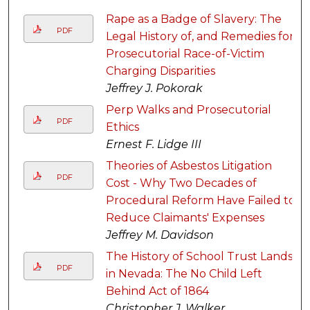
Rape as a Badge of Slavery: The
PDF
Legal History of, and Remedies for,
Prosecutorial Race-of-Victim
Charging Disparities
Jeffrey J. Pokorak
Perp Walks and Prosecutorial
PDF
Ethics
Ernest F. Lidge III
Theories of Asbestos Litigation
PDF
Cost - Why Two Decades of
Procedural Reform Have Failed to
Reduce Claimants' Expenses
Jeffrey M. Davidson
The History of School Trust Lands
PDF
in Nevada: The No Child Left
Behind Act of 1864
Christopher J. Walker