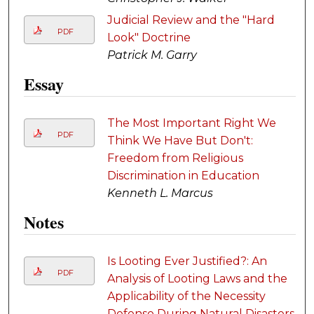
Judicial Review and the "Hard
PDF
Look" Doctrine
Patrick M. Garry
Essay
The Most Important Right We
PDF
Think We Have But Don't:
Freedom from Religious
Discrimination in Education
Kenneth L. Marcus
Notes
Is Looting Ever Justified?: An
PDF
Analysis of Looting Laws and the
Applicability of the Necessity
Defense During Natural Disasters