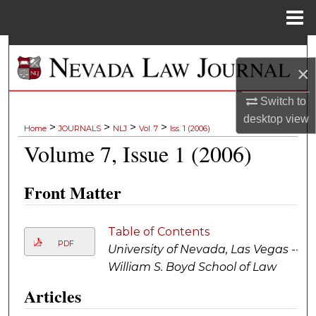
Menu
Home
Search
×
Browse Collections
Switch to
desktop
view
My Account
>
>
>
>
Home
JOURNALS
NLJ
Vol. 7
Iss. 1 (2006)
Volume 7, Issue 1 (2006)
About
Front Matter
Digital Commons Network™
Table of Contents
PDF
University of Nevada, Las Vegas --
William S. Boyd School of Law
Articles