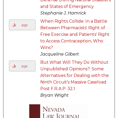
and States of Emergency
Stephanie J. Hamrick
When Rights Collide: In a Battle
PDF
Between Pharmacists' Right of
Free Exercise and Patients' Right
to Access Contraception, Who
Wins?
Jacqueline Gilbert
But What Will They Do Without
PDF
Unpublished Opinions?: Some
Alternatives for Dealing with the
Ninth Circuit's Massive Caseload
Post F.R.A.P. 32.1
Bryan Wright