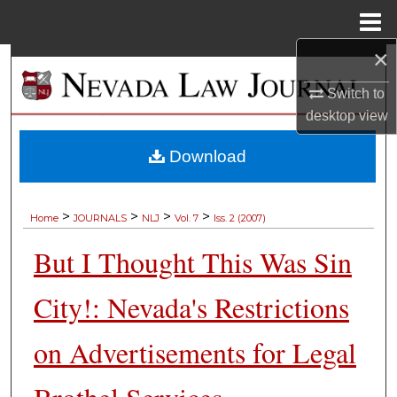
Menu
Home
×
Search
Switch to
Browse Collections
desktop
view
My Account
Download
About
>
>
>
>
Home
JOURNALS
NLJ
Vol. 7
Iss. 2 (2007)
Digital Commons Network™
But I Thought This Was Sin
City!: Nevada's Restrictions
on Advertisements for Legal