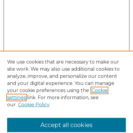
We use cookies that are necessary to make our
site work. We may also use additional cookies to
analyze, improve, and personalize our content
and your digital experience. You can manage
your cookie preferences using the
Cookie
settings
link. For more information, see
our
Cookie Policy
Accept all cookies
NLJ Home