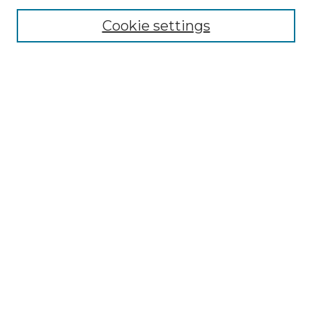
About the NLJ
NLJ Editorial Board
Cookie settings
NLJ Policies
Receive Email Notices or RSS
Select an issue:
Enter search terms:
Select context to search:
Advanced Search