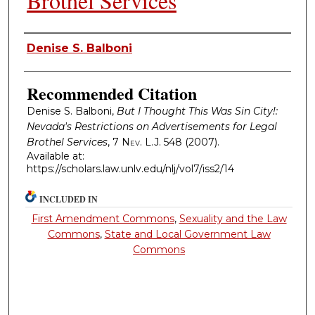
Brothel Services
Authors
Denise S. Balboni
Recommended Citation
Denise S. Balboni,
But I Thought This Was Sin City!:
Nevada's Restrictions on Advertisements for Legal
Brothel Services
, 7
Nev. L.J.
548 (2007).
Available at:
https://scholars.law.unlv.edu/nlj/vol7/iss2/14
INCLUDED IN
First Amendment Commons
,
Sexuality and the Law
Commons
,
State and Local Government Law
Commons