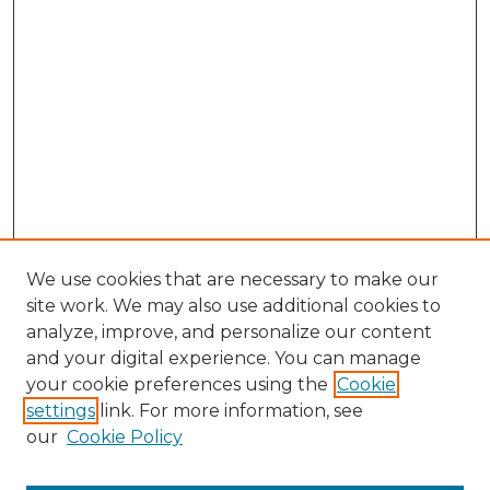
We use cookies that are necessary to make our
site work. We may also use additional cookies to
analyze, improve, and personalize our content
and your digital experience. You can manage
your cookie preferences using the
Cookie
settings
link. For more information, see
our
Cookie Policy