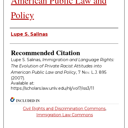
American Public Law and
Policy
Authors
Lupe S. Salinas
Recommended Citation
Lupe S. Salinas,
Immigration and Language Rights:
The Evolution of Private Racist Attitudes into
American Public Law and Policy
, 7
Nev. L.J.
895
(2007).
Available at:
https://scholars.law.unlv.edu/nlj/vol7/iss3/11
INCLUDED IN
Civil Rights and Discrimination Commons
,
Immigration Law Commons