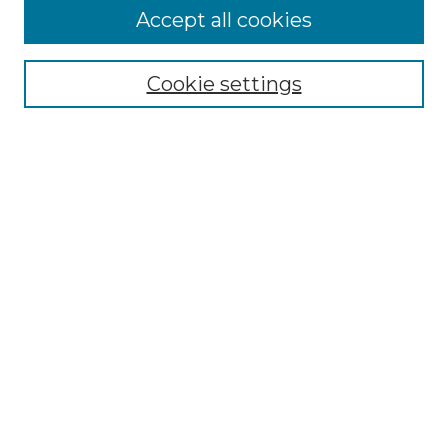
Accept all cookies
NLJ Home
About the NLJ
NLJ Editorial Board
Cookie settings
NLJ Policies
Receive Email Notices or RSS
Select an issue:
Enter search terms:
Select context to search: