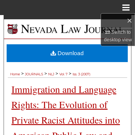
Menu
Home
×
Search
Switch to
Browse Collections
desktop
view
My Account
Download
About
>
>
>
>
Home
JOURNALS
NLJ
Vol. 7
Iss. 3 (2007)
Digital Commons Network™
Immigration and Language
Rights: The Evolution of
Private Racist Attitudes into