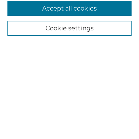
Accept all cookies
NLJ Home
About the NLJ
NLJ Editorial Board
Cookie settings
NLJ Policies
Receive Email Notices or RSS
Select an issue:
Enter search terms:
Select context to search: