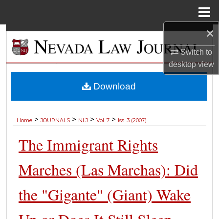
Menu
Home
×
Search
Switch to
Browse Collections
desktop
view
My Account
Download
About
>
>
>
>
Home
JOURNALS
NLJ
Vol. 7
Iss. 3 (2007)
Digital Commons Network™
The Immigrant Rights
Marches (Las Marchas): Did
the "Gigante" (Giant) Wake