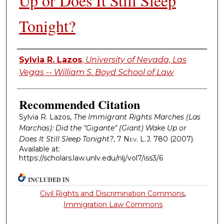
Up or Does It Still Sleep
Tonight?
Authors
Sylvia R. Lazos
,
University of Nevada, Las
Vegas -- William S. Boyd School of Law
Recommended Citation
Sylvia R. Lazos,
The Immigrant Rights Marches (Las
Marchas): Did the "Gigante" (Giant) Wake Up or
Does It Still Sleep Tonight?
, 7
Nev. L.J.
780 (2007).
Available at:
https://scholars.law.unlv.edu/nlj/vol7/iss3/6
INCLUDED IN
Civil Rights and Discrimination Commons
,
Immigration Law Commons