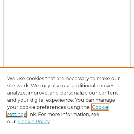
We use cookies that are necessary to make our
site work. We may also use additional cookies to
analyze, improve, and personalize our content
and your digital experience. You can manage
your cookie preferences using the
Cookie
settings
link. For more information, see
our
Cookie Policy