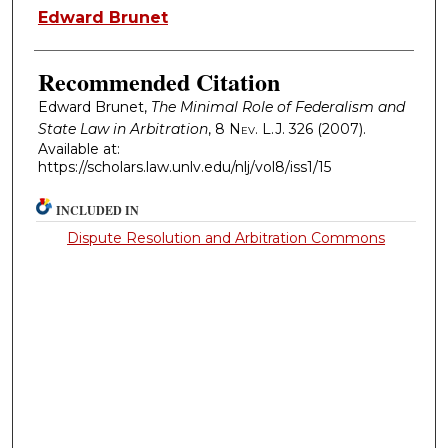
Authors
Edward Brunet
Recommended Citation
Edward Brunet,
The Minimal Role of Federalism and
State Law in Arbitration
, 8
Nev. L.J.
326 (2007).
Available at:
https://scholars.law.unlv.edu/nlj/vol8/iss1/15
INCLUDED IN
Dispute Resolution and Arbitration Commons