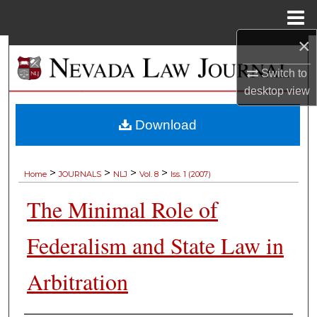
Menu
Home
×
Search
Switch to
Browse Collections
desktop
view
My Account
Download
About
>
>
>
>
Home
JOURNALS
NLJ
Vol. 8
Iss. 1 (2007)
Digital Commons Network™
The Minimal Role of
Federalism and State Law in
Arbitration