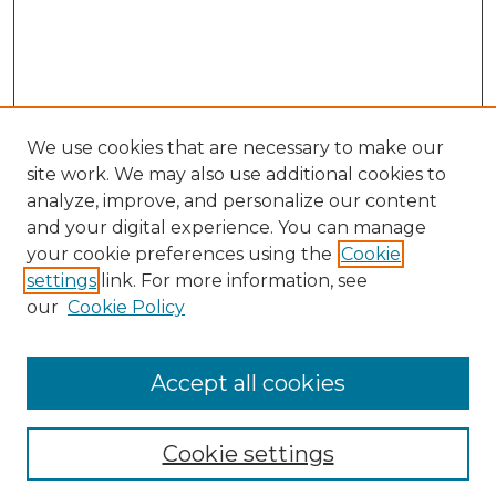
We use cookies that are necessary to make our
site work. We may also use additional cookies to
analyze, improve, and personalize our content
and your digital experience. You can manage
your cookie preferences using the
Cookie
settings
link. For more information, see
our
Cookie Policy
Accept all cookies
NLJ Home
About the NLJ
NLJ Editorial Board
Cookie settings
NLJ Policies