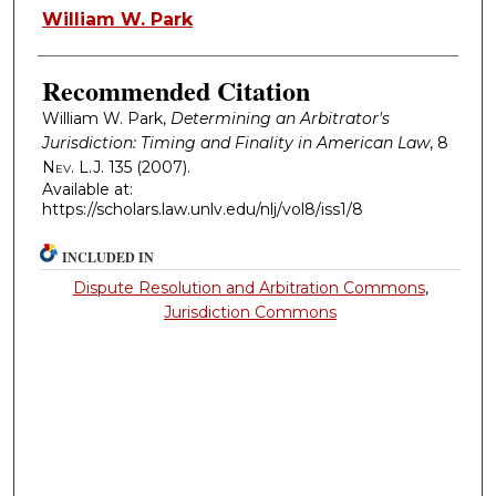
Authors
William W. Park
Recommended Citation
William W. Park,
Determining an Arbitrator's
Jurisdiction: Timing and Finality in American Law
, 8
Nev. L.J.
135 (2007).
Available at:
https://scholars.law.unlv.edu/nlj/vol8/iss1/8
INCLUDED IN
Dispute Resolution and Arbitration Commons
,
Jurisdiction Commons