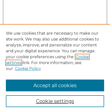
We use cookies that are necessary to make our
site work. We may also use additional cookies to
analyze, improve, and personalize our content
and your digital experience. You can manage
your cookie preferences using the
Cookie
settings
link. For more information, see
our
Cookie Policy
Accept all cookies
NLJ Home
About the NLJ
NLJ Editorial Board
Cookie settings
NLJ Policies