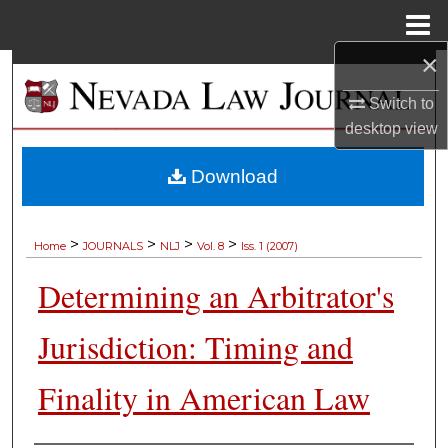
Menu
Home
×
Search
Switch to
Browse Collections
desktop
view
My Account
Download
About
>
>
>
>
Home
JOURNALS
NLJ
Vol. 8
Iss. 1 (2007)
Digital Commons Network™
Determining an Arbitrator's
Jurisdiction: Timing and
Finality in American Law