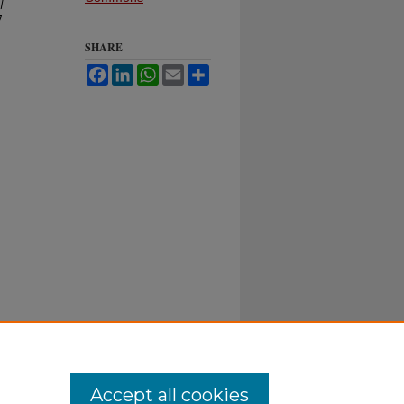
l
7
SHARE
Facebook
LinkedIn
WhatsApp
Email
Share
Accept all cookies