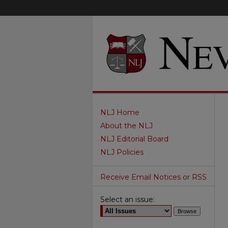
NLJ Home
About the NLJ
NLJ Editorial Board
NLJ Policies
Receive Email Notices or RSS
Select an issue: