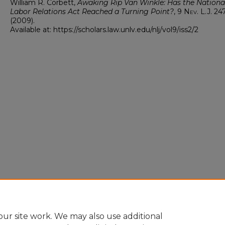
William R. Corbett,
Awaking Rip Van Winkle: Has the Nationa
Labor Relations Act Reached a Turning Point?
, 9
Nev. L.J.
24
(2009).
Available at: https://scholars.law.unlv.edu/nlj/vol9/iss2/2
ur site work. We may also use additional