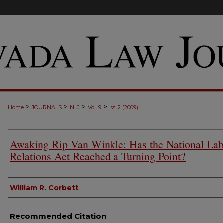
>
>
>
>
Home
JOURNALS
NLJ
Vol. 9
Iss. 2 (2009)
Awaking Rip Van Winkle: Has the National Lab
Relations Act Reached a Turning Point?
Authors
William R. Corbett
Recommended Citation