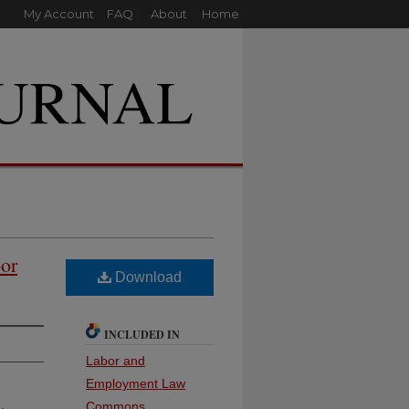
My Account
FAQ
About
Home
or
Download
INCLUDED IN
Labor and
Employment Law
Commons