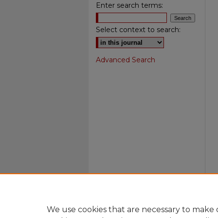
Enter search terms:
Select context to search:
Advanced Search
We use cookies that are necessary to make o