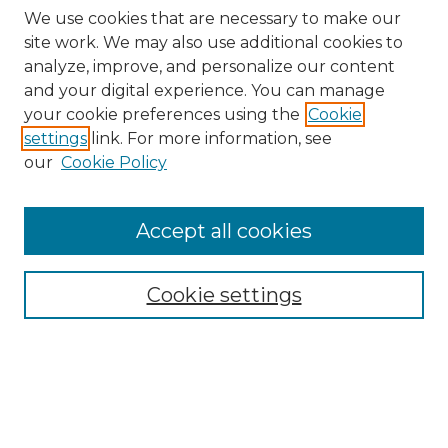
We use cookies that are necessary to make our
site work. We may also use additional cookies to
analyze, improve, and personalize our content
and your digital experience. You can manage
your cookie preferences using the
Cookie
settings
link. For more information, see
our
Cookie Policy
Accept all cookies
Journal Home
Most Popular Papers
Cookie settings
Receive Email Notices or RSS
Select a volume: