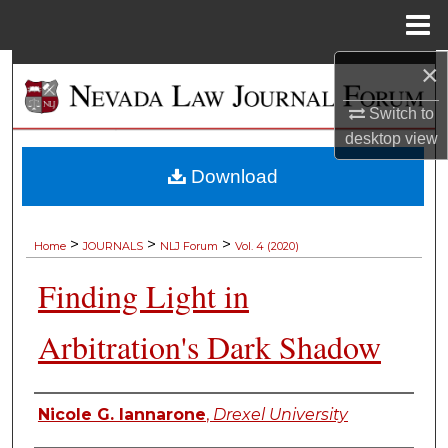
Menu
Home
×
Search
Switch to
Browse Collections
desktop
view
My Account
Download
About
>
>
>
Home
JOURNALS
NLJ Forum
Vol. 4 (2020)
Digital Commons Network™
Finding Light in
Arbitration's Dark Shadow
Authors
Nicole G. Iannarone
,
Drexel University