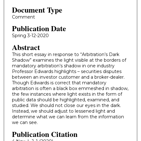
Document Type
Comment
Publication Date
Spring 3-12-2020
Abstract
This short essay in response to “Arbitration’s Dark
Shadow” examines the light visible at the borders of
mandatory arbitration’s shadow in one industry
Professor Edwards highlights – securities disputes
between an investor customer and a broker-dealer.
Though Edwards is correct that mandatory
arbitration is often a black box emmeshed in shadow,
the few instances where light exists in the form of
public data should be highlighted, examined, and
studied. We should not close our eyes in the dark.
Instead, we should adjust to lessened light and
determine what we can learn from the information
we can see.
Publication Citation