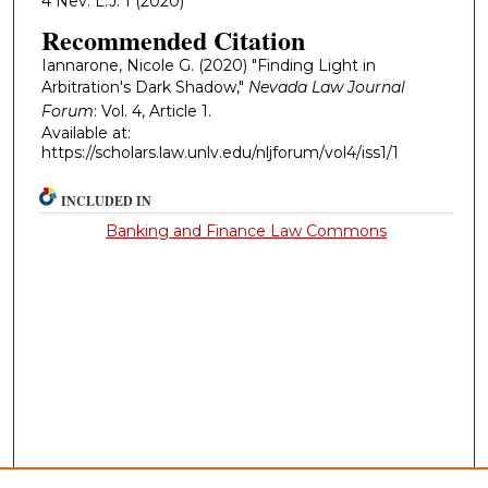
4 Nev. L.J. 1 (2020)
Recommended Citation
Iannarone, Nicole G. (2020) "Finding Light in
Arbitration's Dark Shadow,"
Nevada Law Journal
Forum
: Vol. 4, Article 1.
Available at:
https://scholars.law.unlv.edu/nljforum/vol4/iss1/1
INCLUDED IN
Banking and Finance Law Commons