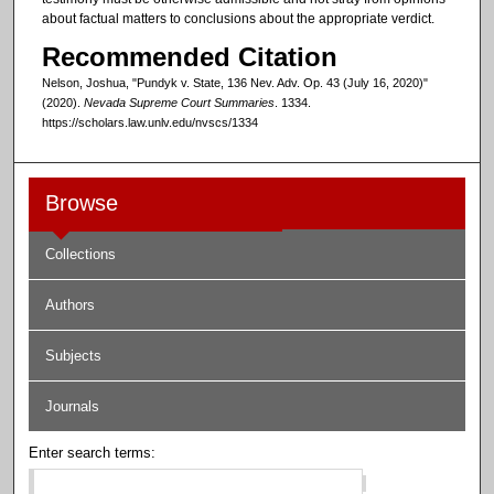
about factual matters to conclusions about the appropriate verdict.
Recommended Citation
Nelson, Joshua, "Pundyk v. State, 136 Nev. Adv. Op. 43 (July 16, 2020)"
(2020).
Nevada Supreme Court Summaries
. 1334.
https://scholars.law.unlv.edu/nvscs/1334
Browse
Collections
Authors
Subjects
Journals
Enter search terms: