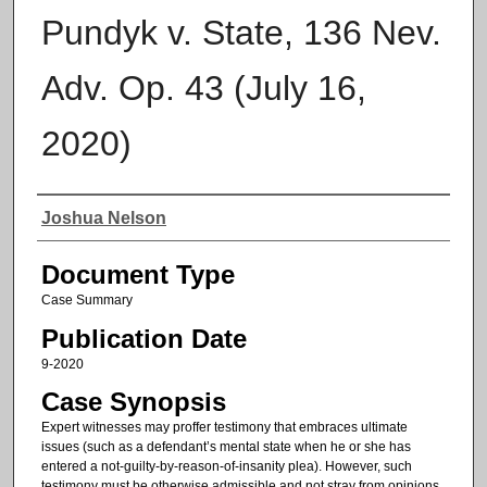
Pundyk v. State, 136 Nev.
Adv. Op. 43 (July 16,
2020)
Authors
Joshua Nelson
Document Type
Case Summary
Publication Date
9-2020
Case Synopsis
Expert witnesses may proffer testimony that embraces ultimate
issues (such as a defendant’s mental state when he or she has
entered a not-guilty-by-reason-of-insanity plea). However, such
testimony must be otherwise admissible and not stray from opinions