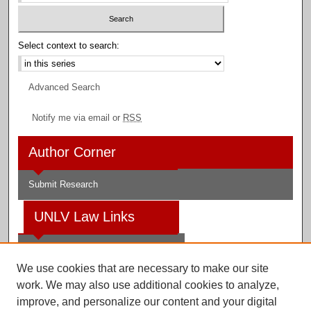
Select context to search:
Advanced Search
Notify me via email or
RSS
Author Corner
Submit Research
UNLV Law Links
Law School
We use cookies that are necessary to make our site
Law Library
work. We may also use additional cookies to analyze,
improve, and personalize our content and your digital