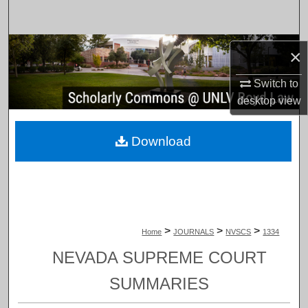
Search
Browse Collections
×
My Account
Switch to
desktop
view
About
Download
Digital Commons Network™
>
>
>
Home
JOURNALS
NVSCS
1334
NEVADA SUPREME COURT
SUMMARIES